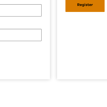
Register