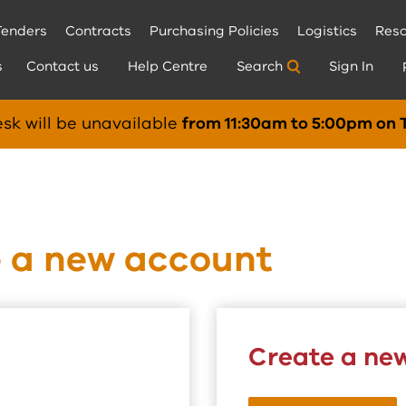
Tenders
Contracts
Purchasing Policies
Logistics
Reso
s
Contact us
Help Centre
Search
Sign In
sk will be unavailable
from 11:30am to 5:00pm on 
e a new account
Create a ne