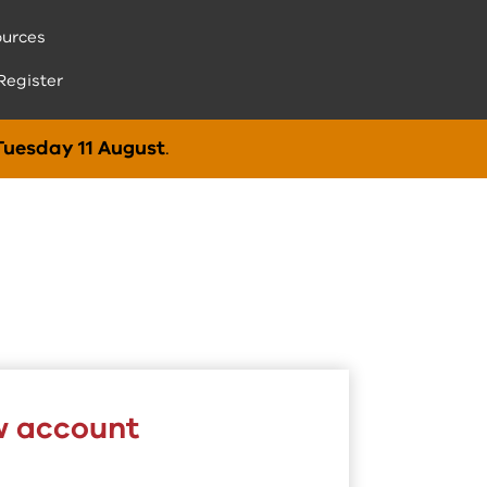
urces
Register
Tuesday 11 August
.
w account