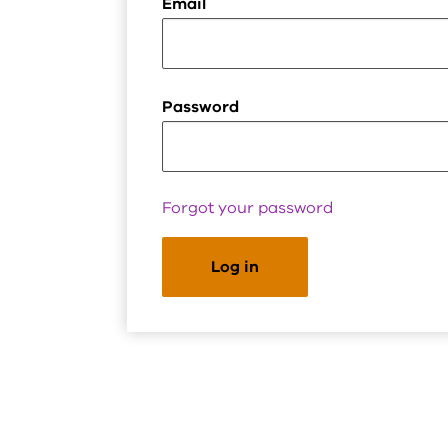
Email
Password
Forgot your password