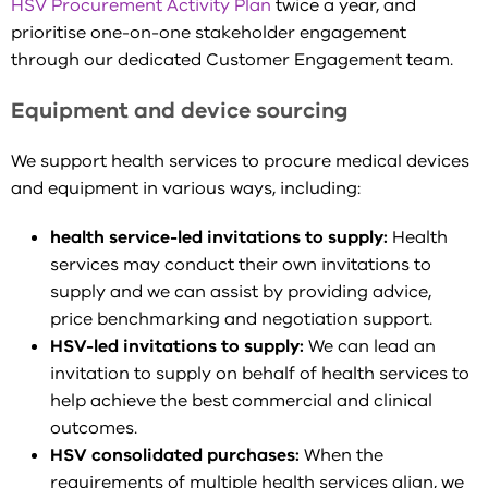
HSV Procurement Activity Plan
twice a year, and
prioritise one-on-one stakeholder engagement
through our dedicated Customer Engagement team.
Equipment and device sourcing
We support health services to procure medical devices
and equipment in various ways, including:
health service-led invitations to supply:
Health
services may conduct their own invitations to
supply and we can assist by providing advice,
price benchmarking and negotiation support.
HSV-led invitations to supply:
We can lead an
invitation to supply on behalf of health services to
help achieve the best commercial and clinical
outcomes.
HSV consolidated purchases:
When the
requirements of multiple health services align, we