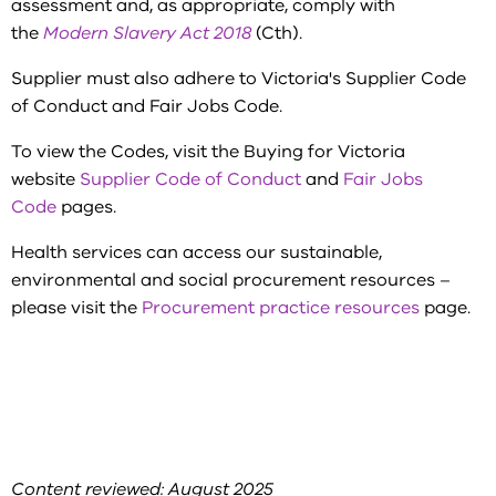
assessment and, as appropriate, comply with
the
Modern Slavery Act 2018
(Cth).
Supplier must also adhere to Victoria's Supplier Code
of Conduct and Fair Jobs Code.
To view the Codes, visit the Buying for Victoria
website
Supplier Code of Conduct
and
Fair Jobs
Code
pages.
Health services can access our sustainable,
environmental and social procurement resources –
please visit the
Procurement practice resources
page.
Content reviewed: August 2025