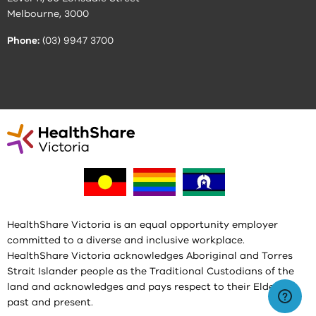
Melbourne, 3000
Phone:
(03) 9947 3700
HealthShare Victoria is an equal opportunity employer
committed to a diverse and inclusive workplace.
HealthShare Victoria acknowledges Aboriginal and Torres
Strait Islander people as the Traditional Custodians of the
land and acknowledges and pays respect to their Elders,
past and present.