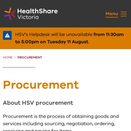
Skip
to
Menu
Content
HSV's Helpdesk will be unavailable
from 11:30am
to 5:00pm on Tuesday 11 August
.
HOME
CURRENT:
PROCUREMENT
Procurement
About HSV procurement
Procurement is the process of obtaining goods and
services including sourcing, negotiation, ordering,