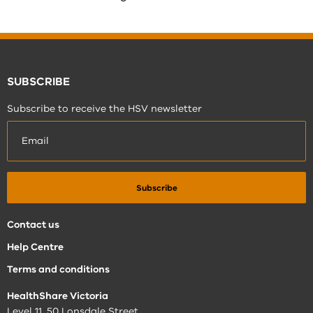
SUBSCRIBE
Subscribe to receive the HSV newsletter
Contact us
Help Centre
Terms and conditions
HealthShare Victoria
Level 11, 50 Lonsdale Street