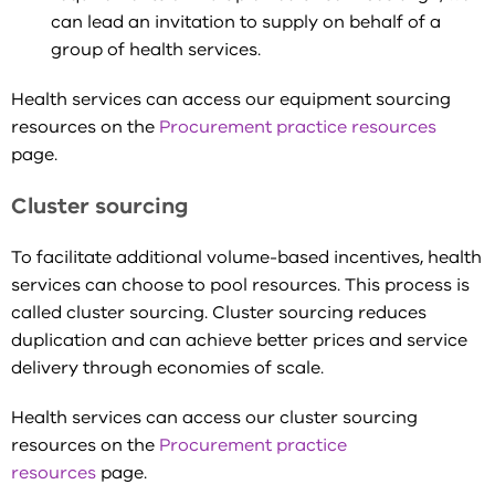
can lead an invitation to supply on behalf of a
group of health services.
Health services can access our equipment sourcing
resources on the
Procurement practice resources
page.
Cluster sourcing
To facilitate additional volume-based incentives, health
services can choose to pool resources. This process is
called cluster sourcing. Cluster sourcing reduces
duplication and can achieve better prices and service
delivery through economies of scale.
Health services can access our cluster sourcing
resources on the
Procurement practice
resources
page.