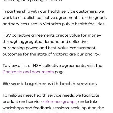
receiving and paying for items.
In partnership with our health service customers, we
work to establish collective agreements for the goods
and services used in Victoria’s public health facilities.
HSV collective agreements create value for money
through aggregated demand and collective
purchasing power, and best-value procurement
outcomes for the state of Victoria are our priority.
To view a list of HSV collective agreements, visit the
Contracts and documents
page.
We work together with health services
To help us meet health service needs, we facilitate
product and service
reference groups
, undertake
workshops and feedback sessions, seek input on the