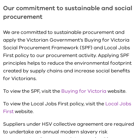
Our commitment to sustainable and social
procurement
We are committed to sustainable procurement and
apply the Victorian Government’s Buying for Victoria
Social Procurement Framework (SPF) and Local Jobs
First policy to our procurement activity. Applying SPF
principles helps to reduce the environmental footprint
created by supply chains and increase social benefits
for Victorians.
To view the SPF, visit the
Buying for Victoria
website.
To view the Local Jobs First policy, visit the
Local Jobs
First
website.
Suppliers under HSV collective agreement are required
to undertake an annual modern slavery risk