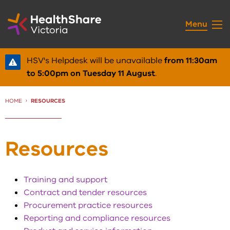
Skip
to
Menu
Content
HSV's Helpdesk will be unavailable
from 11:30am
to 5:00pm on Tuesday 11 August
.
HOME
CURRENT:
RESOURCES
Resources
Training and support
Contract and tender resources
Procurement practice resources
Reporting and compliance resources