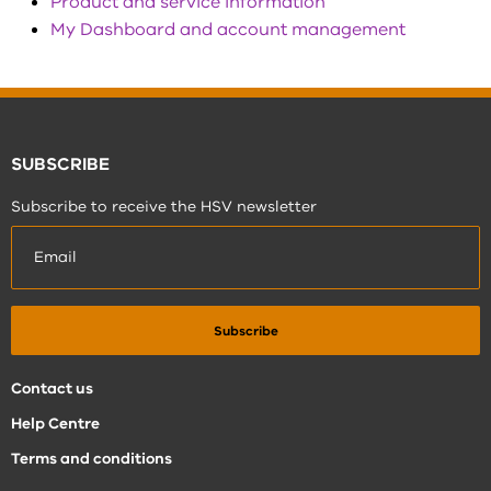
Product and service information
My Dashboard and account management
SUBSCRIBE
Subscribe to receive the HSV newsletter
Contact us
Help Centre
Terms and conditions