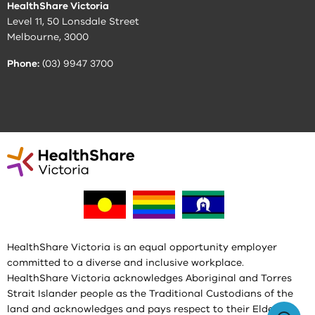
HealthShare Victoria
Level 11, 50 Lonsdale Street
Melbourne, 3000
Phone:
(03) 9947 3700
HealthShare Victoria is an equal opportunity employer
committed to a diverse and inclusive workplace.
HealthShare Victoria acknowledges Aboriginal and Torres
Strait Islander people as the Traditional Custodians of the
land and acknowledges and pays respect to their Elders,