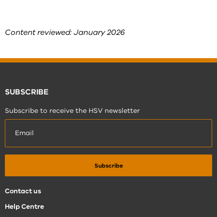
Content reviewed: January 2026
SUBSCRIBE
Subscribe to receive the HSV newsletter
Contact us
Help Centre