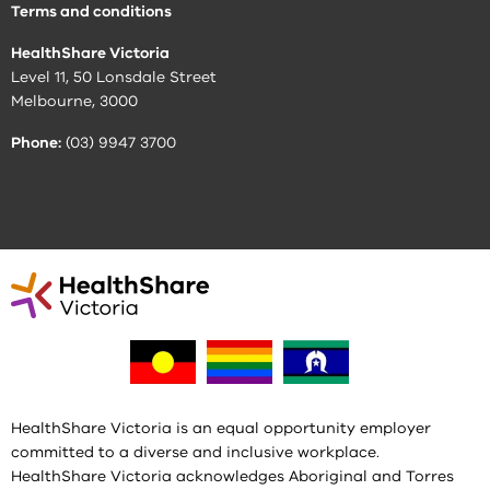
Terms and conditions
HealthShare Victoria
Level 11, 50 Lonsdale Street
Melbourne, 3000
Phone:
(03) 9947 3700
HealthShare Victoria is an equal opportunity employer
committed to a diverse and inclusive workplace.
HealthShare Victoria acknowledges Aboriginal and Torres