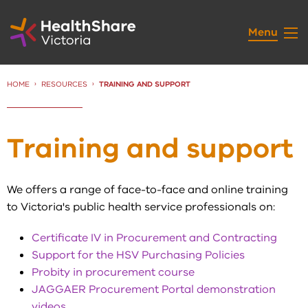
Skip
to
Menu
Content
HOME
RESOURCES
CURRENT:
TRAINING AND SUPPORT
Training and support
We offers a range of face-to-face and online training
to Victoria's public health service professionals on:
Certificate IV in Procurement and Contracting
Support for the HSV Purchasing Policies
Probity in procurement course
JAGGAER Procurement Portal demonstration
videos