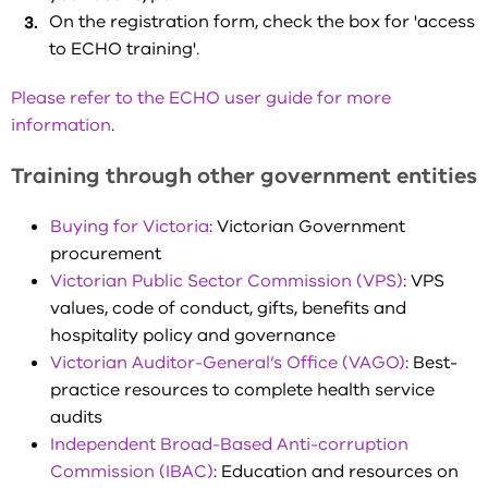
On the registration form, check the box for 'access
to ECHO training'.
Please refer to the ECHO user guide for more
information
.
Training through other government entities
Buying for Victoria
: Victorian Government
procurement
Victorian Public Sector Commission (VPS)
: VPS
values, code of conduct, gifts, benefits and
hospitality policy and governance
Victorian Auditor-General’s Office (VAGO)
: Best-
practice resources to complete health service
audits
Independent Broad-Based Anti-corruption
Commission (IBAC)
: Education and resources on