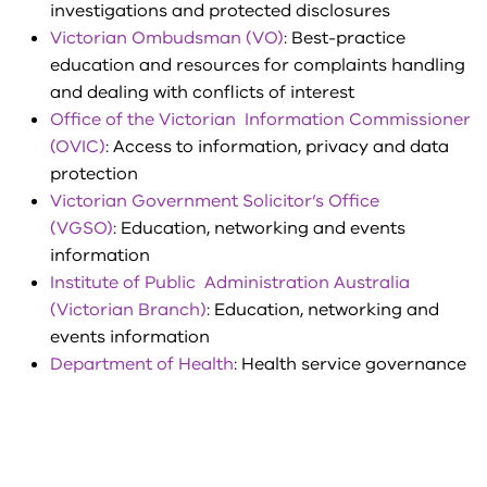
investigations and protected disclosures
Victorian Ombudsman (VO)
: Best-practice
education and resources for complaints handling
and dealing with conflicts of interest
Office of the Victorian Information Commissioner
(OVIC)
: Access to information, privacy and data
protection
Victorian Government Solicitor’s Office
(VGSO)
:
Education, networking and events
information
Institute of Public Administration Australia
(Victorian Branch)
:
Education, networking and
events information
Department of Health
: Health service governance