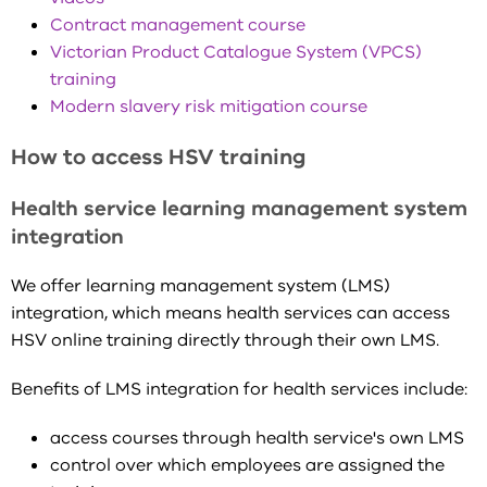
Contract management course
Victorian Product Catalogue System (VPCS)
training
Modern slavery risk mitigation course
How to access HSV training
Health service learning management system
integration
We offer learning management system (LMS)
integration, which means health services can access
HSV online training directly through their own LMS.
Benefits of LMS integration for health services include:
access courses through health service's own LMS
control over which employees are assigned the