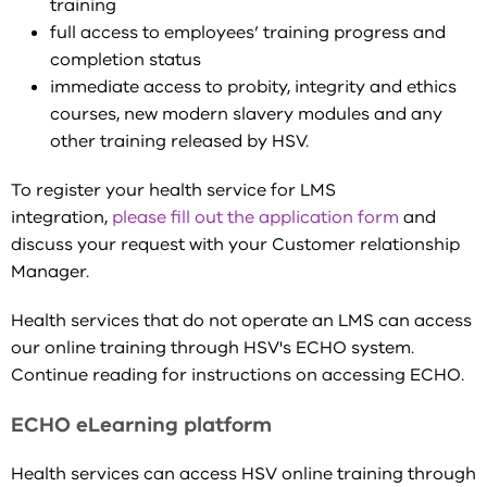
training
full access to employees’ training progress and
completion status
immediate access to probity, integrity and ethics
courses, new modern slavery modules and any
other training released by HSV.
To register your health service for LMS
integration,
please fill out the application form
and
discuss your request with your Customer relationship
Manager.
Health services that do not operate an LMS can access
our online training through HSV's ECHO system.
Continue reading for instructions on accessing ECHO.
ECHO eLearning platform
Health services can access HSV online training through