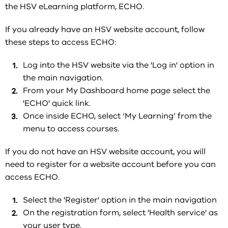
the HSV eLearning platform, ECHO.
If you already have an HSV website account, follow
these steps to
access ECHO:
Log into the HSV website via the 'Log in' option in
the main navigation.
From your My Dashboard home page select the
'ECHO' quick link.
Once inside ECHO, select ‘My Learning’ from the
menu to access courses.
If you do not have an HSV website account, you will
need to register for a website account before you can
access ECHO.
Select the 'Register' option in the main navigation
On the registration form, select 'Health service' as
your user type.