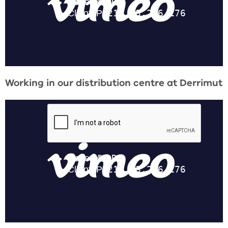
Working in our distribution centre at Derrimut