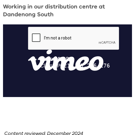
Working in our distribution centre at
Dandenong South
Content reviewed: December 2024