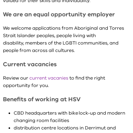
valued for their skills and individuality.
We are an equal opportunity employer
We welcome applications from Aboriginal and Torres
Strait Islander peoples, people living with
disability, members of the LGBTI communities, and
people from across all cultures.
Current vacancies
Review our
current vacanies
to find the right
opportunity for you.
Benefits of working at HSV
CBD headquarters with bike lock-up and modern
changing room facilities
distribution centre locations in Derrimut and