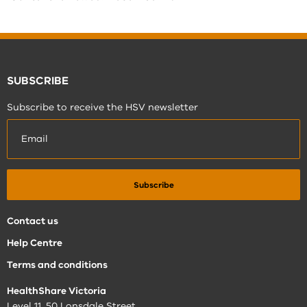
SUBSCRIBE
Subscribe to receive the HSV newsletter
Contact us
Help Centre
Terms and conditions
HealthShare Victoria
Level 11, 50 Lonsdale Street