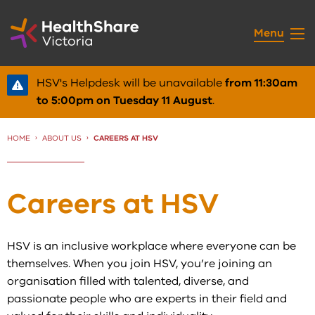
Skip
to
Menu
Content
HSV's Helpdesk will be unavailable
from 11:30am
to 5:00pm on Tuesday 11 August
.
HOME
ABOUT US
CURRENT:
CAREERS AT HSV
Careers at HSV
HSV is an inclusive workplace where everyone can be
themselves. When you join HSV, you’re joining an
organisation filled with talented, diverse, and
passionate people who are experts in their field and