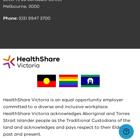
Melbourne, 3000
Phone:
(03) 9947 3700
HealthShare Victoria is an equal opportunity employer
committed to a diverse and inclusive workplace.
HealthShare Victoria acknowledges Aboriginal and Torres
Strait Islander people as the Traditional Custodians of the
land and acknowledges and pays respect to their Elders,
past and present.