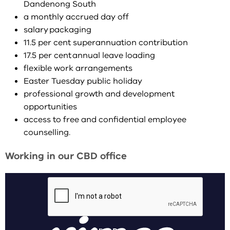
Dandenong South
a monthly accrued day off
salary packaging
11.5 per cent superannuation contribution
17.5 per cent annual leave loading
flexible work arrangements
Easter Tuesday public holiday
professional growth and development
opportunities
access to free and confidential employee
counselling.
Working in our CBD office