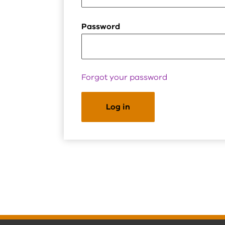
Password
Forgot your password