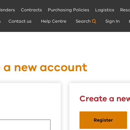
Tenders
Contracts
Purchasing Policies
Logistics
Reso
s
Contact us
Help Centre
Search
Sign In
e a new account
Create a ne
Register