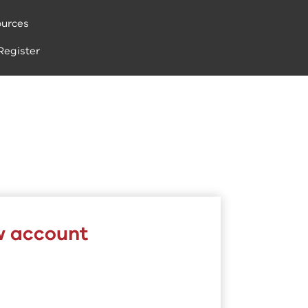
urces
Register
w account