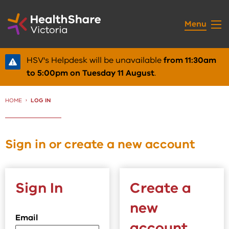
Skip
to
Menu
Content
HSV's Helpdesk will be unavailable
from 11:30am
to 5:00pm on Tuesday 11 August
.
HOME
CURRENT:
LOG IN
Sign in or create a new account
Sign In
Create a
new
Email
account