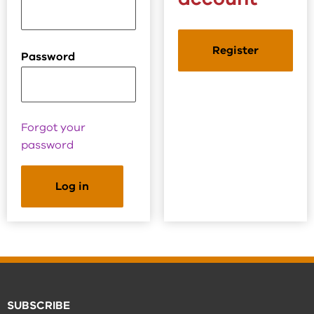
Register
Password
Forgot your
password
SUBSCRIBE