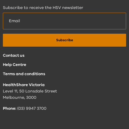
Subscribe to receive the HSV newsletter
Contact us
Help Centre
Terms and conditions
HealthShare Victoria
Level 11, 50 Lonsdale Street
Melbourne, 3000
Phone:
(03) 9947 3700