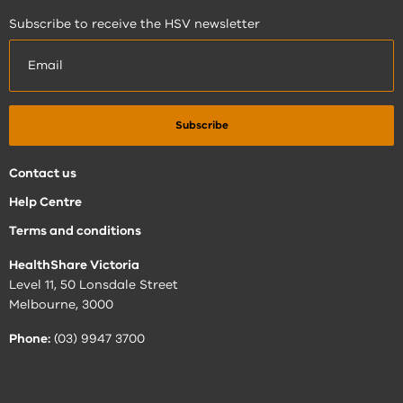
Subscribe to receive the HSV newsletter
Contact us
Help Centre
Terms and conditions
HealthShare Victoria
Level 11, 50 Lonsdale Street
Melbourne, 3000
Phone:
(03) 9947 3700