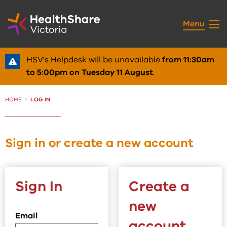
Skip
to
Menu
Content
HSV's Helpdesk will be unavailable
from 11:30am
to 5:00pm on Tuesday 11 August
.
HOME
CURRENT:
LOG IN
Sign in or create a new account
Sign In
Create a
new
Email
account