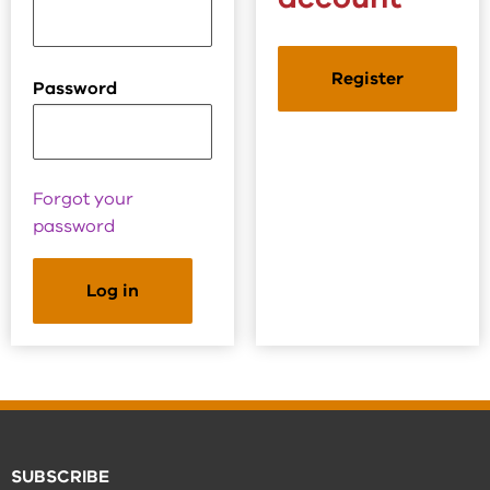
Register
Password
Forgot your
password
SUBSCRIBE