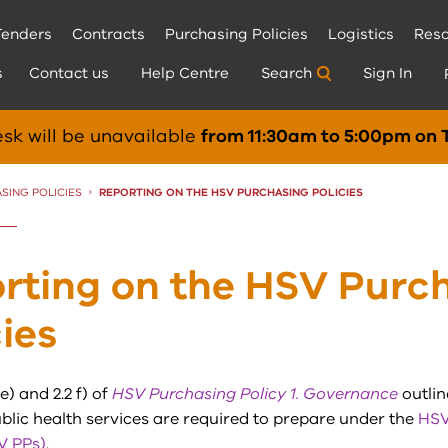
Tenders
Contracts
Purchasing Policies
Logistics
Reso
s
Contact us
Help Centre
Search
Sign In
sk will be unavailable
from 11:30am to 5:00pm on 
SING POLICIES
CURRENT:
REPORTING ON THE HSV PURCHASING POLICIES
rting on the HSV Purc
cies
e) and 2.2 f) of
HSV Purchasing Policy 1. Governance
outlin
blic health services are required to prepare under the
HSV
V PPs)
.