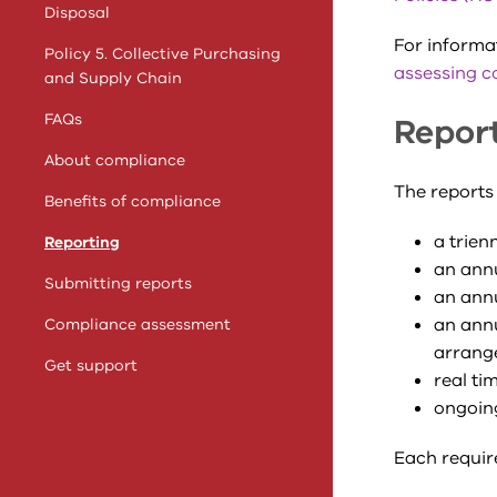
Disposal
For informa
Policy 5. Collective Purchasing
assessing c
and Supply Chain
FAQs
Repor
About compliance
The reports 
Benefits of compliance
a t
rienn
Reporting
an annu
Submitting reports
an annu
an annu
Compliance assessment
arrang
Get support
real ti
ongoing
Each requir