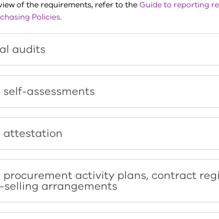
iew of the requirements, refer to the
Guide to reporting r
chasing Policies
.
al audits
 self-assessments
 attestation
 procurement activity plans, contract reg
-selling arrangements