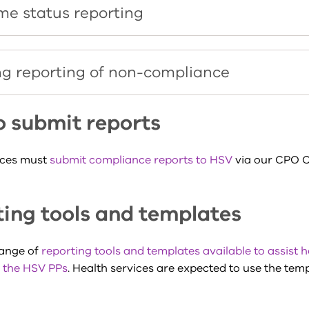
ime status reporting
g reporting of non-compliance
o submit reports
ices must
submit compliance reports to HSV
via our CPO 
ing tools and templates
range of
reporting tools and templates available to assist h
 the HSV PPs
. Health services are expected to use the temp