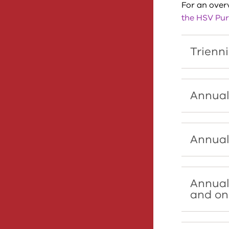
For an overv
the HSV Pur
Trienni
Annual
Annual
Annual
and on