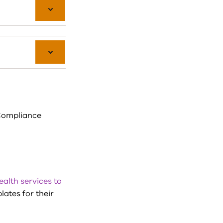
Compliance
ealth services to
lates for their