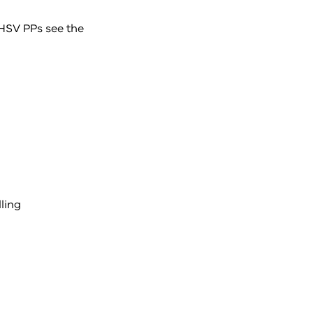
 HSV PPs see the
ling