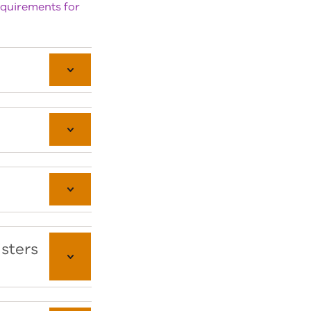
equirements for
isters