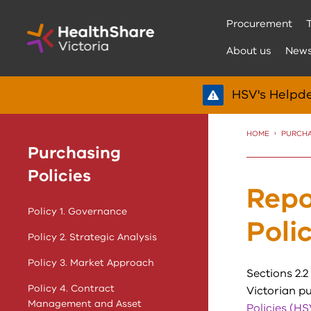
Skip
Procurement
to
Content
About us
New
HSV's Helpde
HOME
PURCHA
Purchasing
Policies
Repo
Policy 1. Governance
Poli
Policy 2. Strategic Analysis
Policy 3. Market Approach
Sections 2.2 
Policy 4. Contract
Victorian pu
Management and Asset
Policies (HS