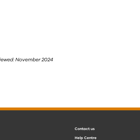
viewed: November 2024
Contact us
Help Centre