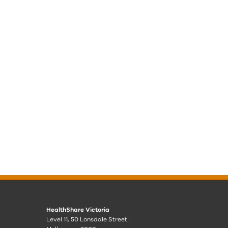
HealthShare Victoria
Level 11, 50 Lonsdale Street