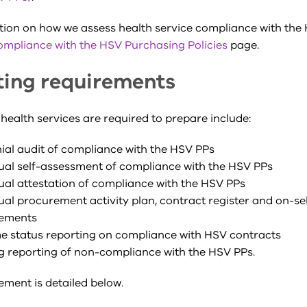
tion on how we assess health service compliance with the
ompliance with the HSV Purchasing Policies
page.
ting requirements
health services are required to prepare include:
ial
audit of compliance with the HSV PPs
al self-assessment of compliance with the HSV PPs
al attestation of compliance with the HSV PPs
al procurement activity plan, contract register and on-sel
ements
me status reporting on compliance with HSV contracts
 reporting of non-compliance with the HSV PPs.
ement is detailed below.