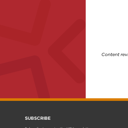
Content re
SUBSCRIBE