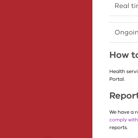
Real t
Ongoin
How t
Health serv
Portal.
Report
We have a 
comply with
reports.