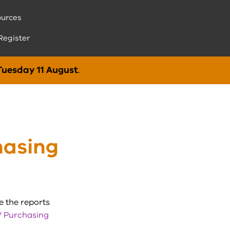
urces
Register
Tuesday 11 August
.
hasing
e the reports
 Purchasing