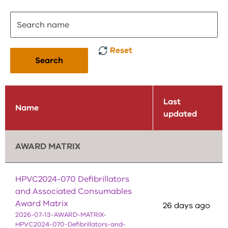
Reset
Search
Last
Name
updated
AWARD MATRIX
HPVC2024-070 Defibrillators
and Associated Consumables
Award Matrix
26 days ago
2026-07-13-AWARD-MATRIX-
HPVC2024-070-Defibrillators-and-