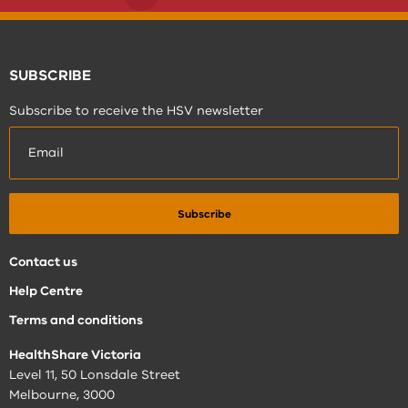
SUBSCRIBE
Subscribe to receive the HSV newsletter
Contact us
Help Centre
Terms and conditions
HealthShare Victoria
Level 11, 50 Lonsdale Street
Melbourne, 3000