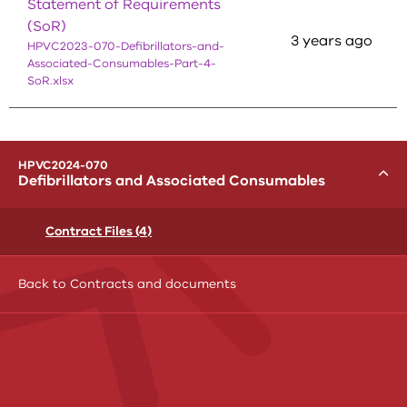
Statement of Requirements
(SoR)
3 years ago
HPVC2023-070-Defibrillators-and-
Associated-Consumables-Part-4-
SoR.xlsx
menu
HPVC2024-070
Toggle
Defibrillators and Associated Consumables
Contract Files (4)
Back to Contracts and documents