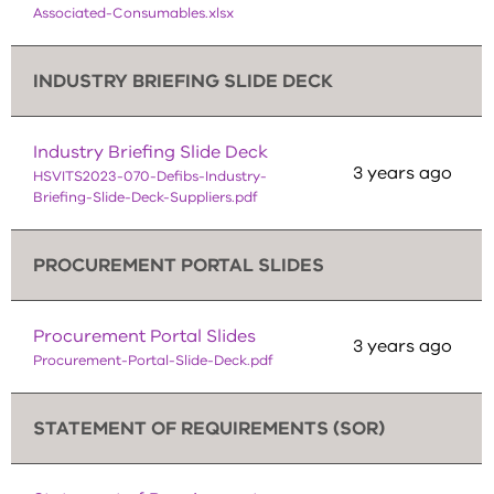
Associated-Consumables.xlsx
INDUSTRY BRIEFING SLIDE DECK
Industry Briefing Slide Deck
3 years ago
HSVITS2023-070-Defibs-Industry-
Briefing-Slide-Deck-Suppliers.pdf
PROCUREMENT PORTAL SLIDES
Procurement Portal Slides
3 years ago
Procurement-Portal-Slide-Deck.pdf
STATEMENT OF REQUIREMENTS (SOR)