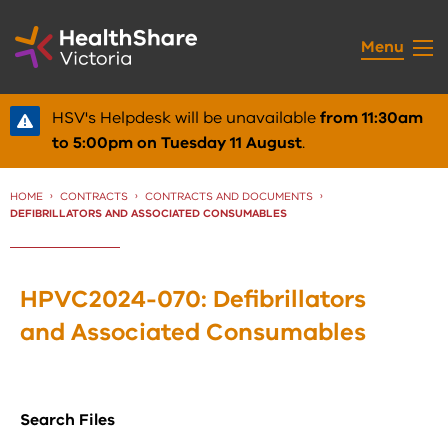
Skip
to
Menu
Content
HSV's Helpdesk will be unavailable
from 11:30am
to 5:00pm on Tuesday 11 August
.
HOME
CONTRACTS
CONTRACTS AND DOCUMENTS
CURRENT:
DEFIBRILLATORS AND ASSOCIATED CONSUMABLES
HPVC2024-070: Defibrillators
and Associated Consumables
Search Files