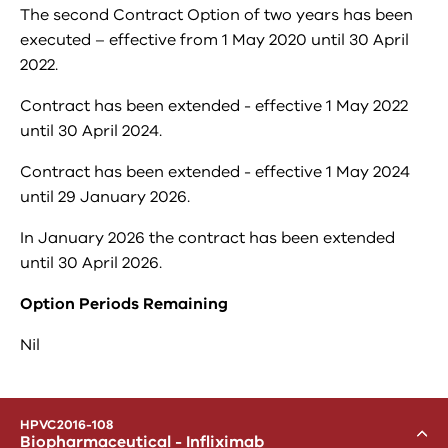
The second Contract Option of two years has been
executed – effective from 1 May 2020 until 30 April
2022.
Contract has been extended - effective 1 May 2022
until 30 April 2024.
Contract has been extended - effective 1 May 2024
until 29 January 2026.
In January 2026 the contract has been extended
until 30 April 2026.
Option Periods Remaining
Nil
menu
HPVC2016-108
Toggle
Biopharmaceutical - Infliximab