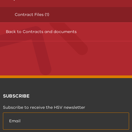
Contract Files (1)
Back to Contracts and documents
SUBSCRIBE
Subscribe to receive the HSV newsletter