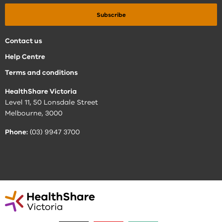
Contact us
Help Centre
Terms and conditions
HealthShare Victoria
Level 11, 50 Lonsdale Street
Melbourne, 3000
Phone:
(03) 9947 3700