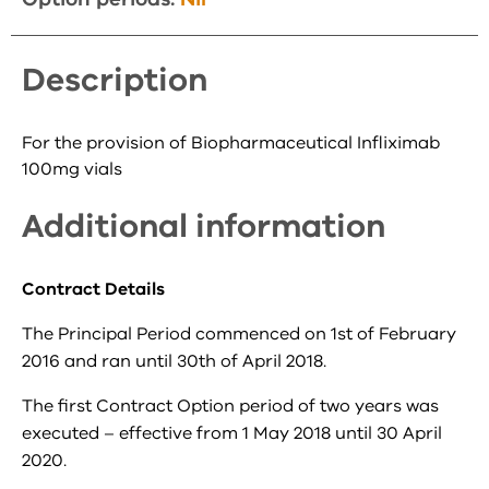
Description
For the provision of Biopharmaceutical Infliximab
100mg vials
Additional information
Contract Details
The Principal Period commenced on 1st of February
2016 and ran until 30th of April 2018.
The first Contract Option period of two years was
executed – effective from 1 May 2018 until 30 April
2020.