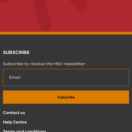
SUBSCRIBE
Subscribe to receive the HSV newsletter
Contact us
Help Centre
Terms and conditions