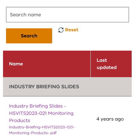
Reset
Search
Last
Name
updated
INDUSTRY BRIEFING SLIDES
Industry Briefing Slides -
HSVITS2023-021 Monitoring
4 years ago
Products
Industry-Briefing-HSVITS2023-021-
Monitoring-Products-.pdf