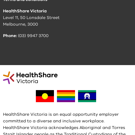
HealthShare Victoria
Level 11, 50 Lonsdale Street
Melbourne, 3000
Phone:
(03) 9947 3700
HealthShare Victoria is an equal opportunity employer
committed to a diverse and inclusive workplace.
HealthShare Victoria acknowledges Aboriginal and Torres
Strait Islander people as the Traditional Custodians of the