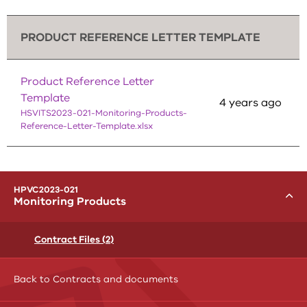
PRODUCT REFERENCE LETTER TEMPLATE
Product Reference Letter
Template
4 years ago
HSVITS2023-021-Monitoring-Products-
Reference-Letter-Template.xlsx
menu
HPVC2023-021
Toggle
Monitoring Products
Contract Files (2)
Back to Contracts and documents