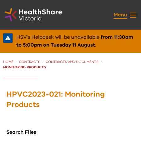
Skip
to
Menu
Content
HSV's Helpdesk will be unavailable
from 11:30am
to 5:00pm on Tuesday 11 August
.
HOME
CONTRACTS
CONTRACTS AND DOCUMENTS
CURRENT:
MONITORING PRODUCTS
HPVC2023-021: Monitoring
Products
Search Files