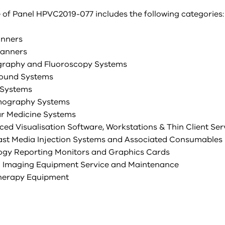
 of Panel HPVC2019-077 includes the following categories:
anners
canners
graphy and Fluoroscopy Systems
sound Systems
 Systems
ography Systems
ar Medicine Systems
ced Visualisation Software, Workstations & Thin Client Ser
ast Media Injection Systems and Associated Consumables
logy Reporting Monitors and Graphics Cards
al Imaging Equipment Service and Maintenance
therapy Equipment