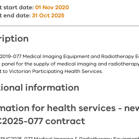
 start date:
01 Nov 2020
t end date:
31 Oct 2025
iption
019-077 Medical Imaging Equipment and Radiotherapy 
n panel for the supply of medical imaging and radiotherap
to Victorian Participating Health Services.
ional information
mation for health services - ne
2025-077 contract