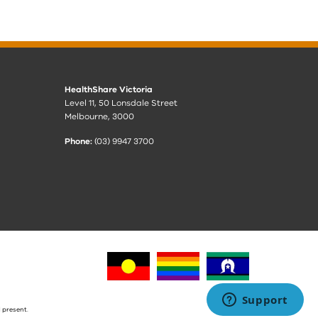
HealthShare Victoria
Level 11, 50 Lonsdale Street
Melbourne, 3000
Phone:
(03) 9947 3700
 present.