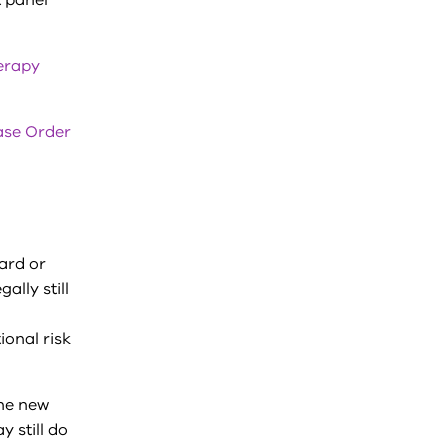
 panel
erapy
ase Order
ward or
ally still
onal risk
the new
 still do