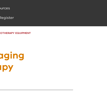
urces
Register
DIOTHERAPY EQUIPMENT
aging
apy