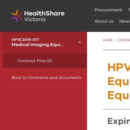
Skip
Procurement
to
Content
About us
New
menu
HPVC2019-077
HOME
CONTR
Toggle
Medical Imaging Equipment and Radiotherapy Equipment
Contract Files (0)
HPV
Equ
Back to Contracts and documents
Equ
expi