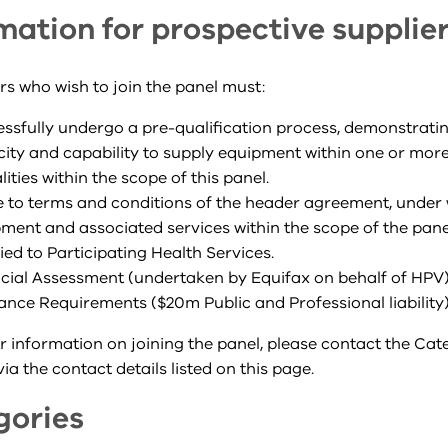
mation for prospective supplie
ers who wish to join the panel must:
ssfully undergo a pre-qualification process, demonstratin
ity and capability to supply equipment within one or more
ities within the scope of this panel.
 to terms and conditions of the header agreement, under 
ment and associated services within the scope of the panel
ied to Participating Health Services.
cial Assessment (undertaken by Equifax on behalf of HPV
ance Requirements ($20m Public and Professional liability
r information on joining the panel, please contact the Ca
a the contact details listed on this page.
gories