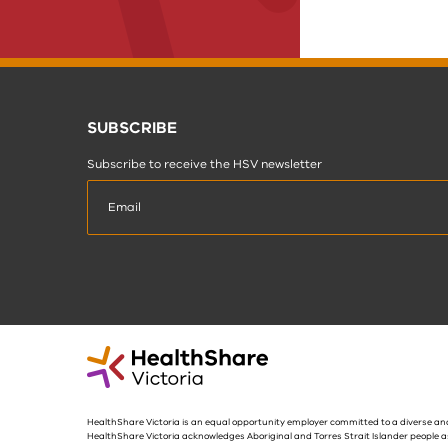
SUBSCRIBE
Subscribe to receive the HSV newsletter
HealthShare Victoria is an equal opportunity employer committed to a diverse and
HealthShare Victoria acknowledges Aboriginal and Torres Strait Islander people a