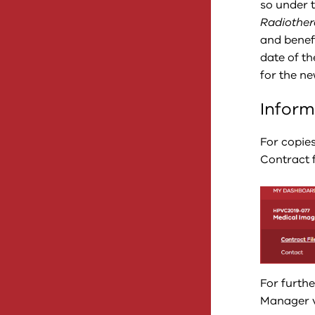
so under 
Radiothe
and benef
date of t
for the n
Inform
For copie
Contract f
For furth
Manager vi