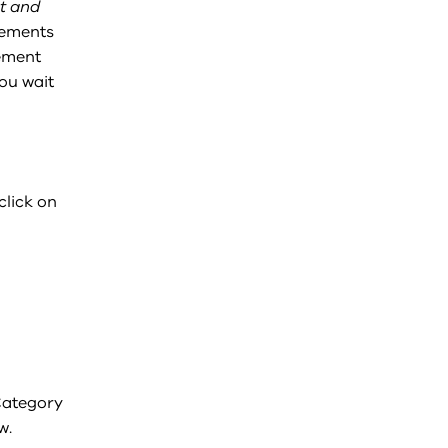
t and
vements
ement
ou wait
click on
 Category
w.