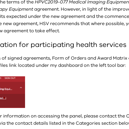
the terms of the
HPVC2019-077 Medical Imaging Equipmen
rapy Equipment
agreement. However, in light of the impro
its expected under the new agreement and the commenc
he new agreement, HSV recommends that where possible, y
ew agreement to take effect.
ation for participating health services
s of signed agreements, Form of Orders and Award Matrix 
iles link located under my dashboard on the left tool bar:
er information on accessing the panel, please contact the
a the contact details listed in the Categories section belo