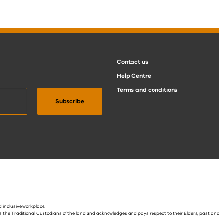
Contact us
Help Centre
Terms and conditions
 inclusive workplace.
s the Traditional Custodians of the land and acknowledges and pays respect to their Elders, past and