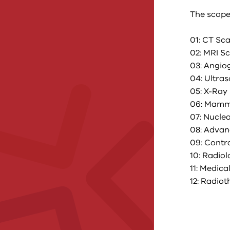
The scope
01: CT Sc
02: MRI S
03: Angio
04: Ultra
05: X-Ray
06: Mamm
07: Nucle
08: Advan
09: Contr
10: Radio
11: Medic
12: Radio