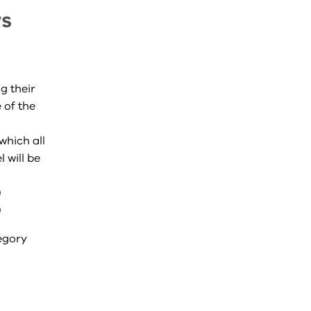
rs
g their
 of the
which all
 will be
)
)
tegory