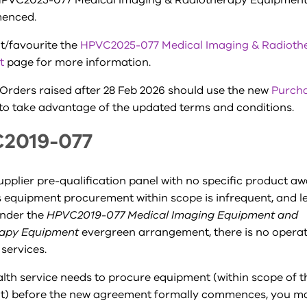
PVC2025-077 Medical Imaging & Radiotherapy Equipment
enced.
it/favourite the
HPVC2025-077 Medical Imaging & Radioth
t
page for more information.
Orders raised after 28 Feb 2026 should use the new
Purch
to take advantage of the updated terms and conditions.
2019-077
supplier pre-qualification panel with no specific product a
s equipment procurement within scope is infrequent, and leg
nder the
HPVC2019-077 Medical Imaging Equipment and
rapy Equipment
evergreen arrangement, there is no operati
 services.
alth service needs to procure equipment (within scope of 
) before the new agreement formally commences, you may