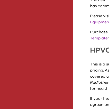
The new H
has comm
Please vis
Equipmen
Purchase 
Template
HPVC
This is a 
pricing. A
covered u
Radiothe
for health
If your he
agreement