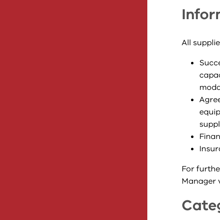
Infor
All suppli
Succe
capac
modal
Agree
equip
suppl
Finan
Insur
For furthe
Manager vi
Cate