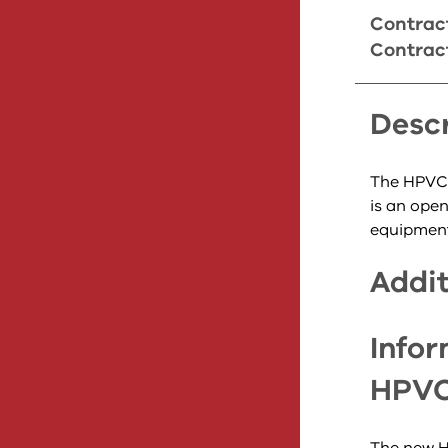
Contract
Contrac
Descr
The HPVC2
is an ope
equipment 
Addit
Infor
HPVC