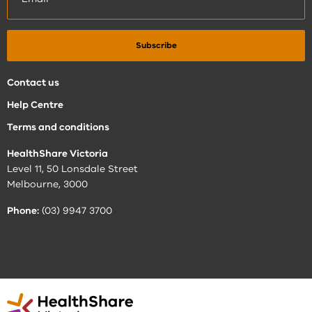
Contact us
Help Centre
Terms and conditions
HealthShare Victoria
Level 11, 50 Lonsdale Street
Melbourne, 3000
Phone:
(03) 9947 3700