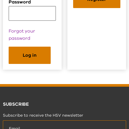
Password
Forgot your
password
SUBSCRIBE
Subscribe to receive the HSV newsletter