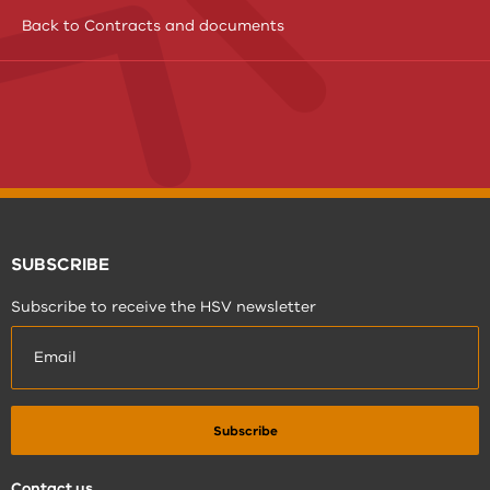
Back to Contracts and documents
SUBSCRIBE
Subscribe to receive the HSV newsletter
Contact us