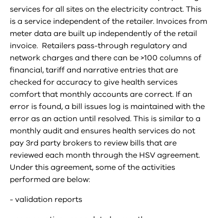
services for all sites on the electricity contract. This
is a service independent of the retailer. Invoices from
meter data are built up independently of the retail
invoice. Retailers pass-through regulatory and
network charges and there can be >100 columns of
financial, tariff and narrative entries that are
checked for accuracy to give health services
comfort that monthly accounts are correct. If an
error is found, a bill issues log is maintained with the
error as an action until resolved. This is similar to a
monthly audit and ensures health services do not
pay 3rd party brokers to review bills that are
reviewed each month through the HSV agreement.
Under this agreement, some of the activities
performed are below:
- validation reports