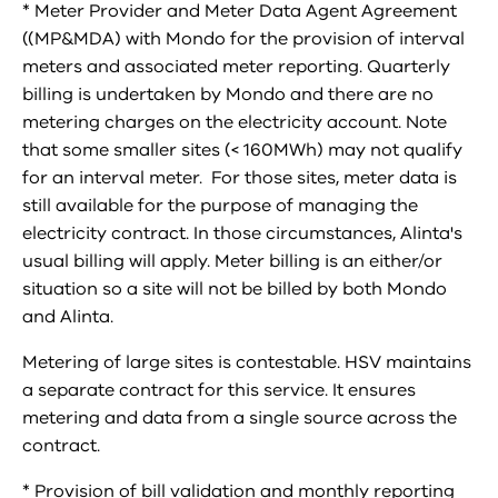
* Meter Provider and Meter Data Agent Agreement
((MP&MDA) with Mondo for the provision of interval
meters and associated meter reporting. Quarterly
billing is undertaken by Mondo and there are no
metering charges on the electricity account. Note
that some smaller sites (< 160MWh) may not qualify
for an interval meter. For those sites, meter data is
still available for the purpose of managing the
electricity contract. In those circumstances, Alinta's
usual billing will apply. Meter billing is an either/or
situation so a site will not be billed by both Mondo
and Alinta.
Metering of large sites is contestable. HSV maintains
a separate contract for this service. It ensures
metering and data from a single source across the
contract.
* Provision of bill validation and monthly reporting