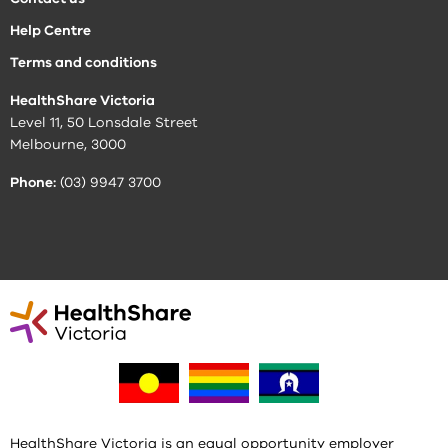
Help Centre
Terms and conditions
HealthShare Victoria
Level 11, 50 Lonsdale Street
Melbourne, 3000
Phone:
(03) 9947 3700
HealthShare Victoria is an equal opportunity employer