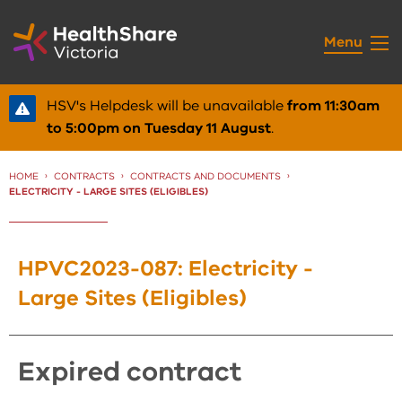
Skip
to
Menu
Content
HSV's Helpdesk will be unavailable
from 11:30am
to 5:00pm on Tuesday 11 August
.
HOME
CONTRACTS
CONTRACTS AND DOCUMENTS
CURRENT:
ELECTRICITY - LARGE SITES (ELIGIBLES)
HPVC2023-087: Electricity -
Large Sites (Eligibles)
expired contract