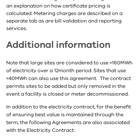
an explanation on how certificate pricing is
calculated. Metering charges are described on a
separate tab as are bill validation and reporting
services.
Additional information
Note that large sites are considered to use >160MWh
of electricity over a 12month period. Sites that use
>40MWh can also use this agreement. The contract
permits sites to be added but only removed in the
event a facility is closed or meter decommissioned.
In addition to the electricity contract, for the benefit
of ensuring best value is maintained through the
term, the following Agreements are also associated
with the Electricity Contract: