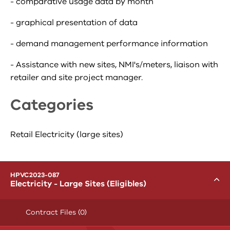
- comparative usage data by month
- graphical presentation of data
- demand management performance information
- Assistance with new sites, NMI's/meters, liaison with
retailer and site project manager.
Categories
Retail Electricity (large sites)
menu
HPVC2023-087
Toggle
Electricity - Large Sites (Eligibles)
Contract Files (0)