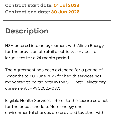
Contract start date:
01 Jul 2023
Contract end date:
30 Jun 2026
Description
HSV entered into an agreement with Alinta Energy
for the provision of retail electricity services for
large sites for a 24 month period.
The Agreement has been extended for a period of
12months to 30 June 2026 for health services not
mandated to participate in the SEC retail electricity
agreement (HPVC2025-087)
Eligible Health Services - Refer to the secure cabinet
for the price schedule. Main energy and
environmental charges are provided together with