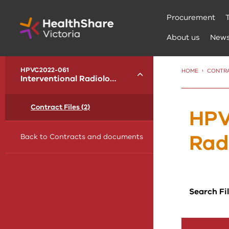
Skip
Procurement
to
Content
About us
New
menu
HPVC2022-061
HOME
CONTR
Toggle
Interventional Radiology
Contract Files (2)
HPV
Rad
Back to Contracts and documents
Search Fi