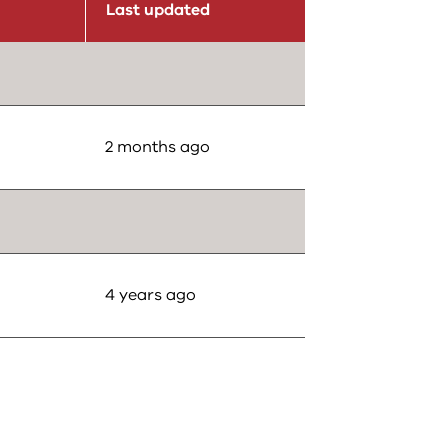
Last updated
2 months ago
4 years ago