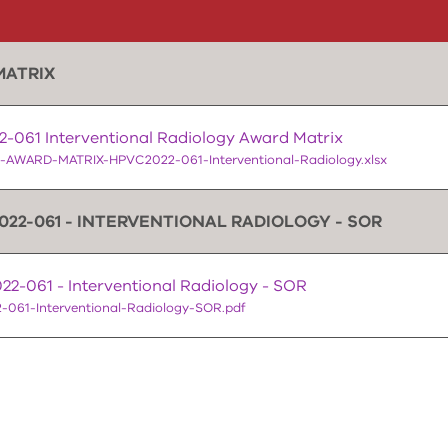
MATRIX
-061 Interventional Radiology Award Matrix
-AWARD-MATRIX-HPVC2022-061-Interventional-Radiology.xlsx
022-061 - INTERVENTIONAL RADIOLOGY - SOR
2-061 - Interventional Radiology - SOR
-061-Interventional-Radiology-SOR.pdf