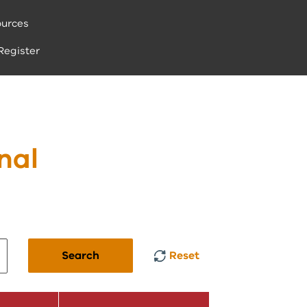
urces
Register
nal
Search
Reset