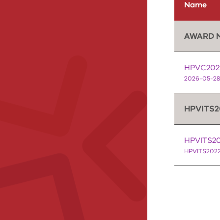
Name
AWARD 
HPVC2022
2026-05-28
HPVITS2
HPVITS202
HPVITS2022