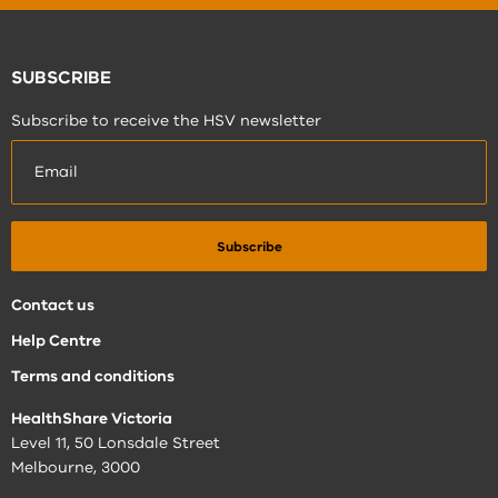
SUBSCRIBE
Subscribe to receive the HSV newsletter
Contact us
Help Centre
Terms and conditions
HealthShare Victoria
Level 11, 50 Lonsdale Street
Melbourne, 3000