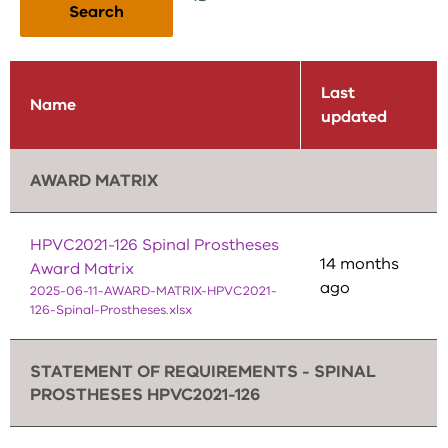
Search
Last
Name
updated
AWARD MATRIX
HPVC2021-126 Spinal Prostheses
14 months
Award Matrix
ago
2025-06-11-AWARD-MATRIX-HPVC2021-
126-Spinal-Prostheses.xlsx
STATEMENT OF REQUIREMENTS - SPINAL
PROSTHESES HPVC2021-126