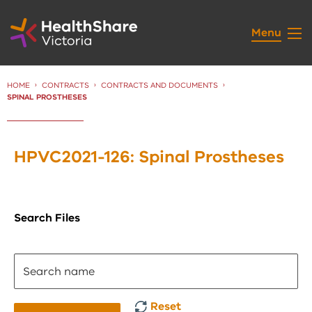
Skip
to
Menu
Content
HOME
CONTRACTS
CONTRACTS AND DOCUMENTS
CURRENT:
SPINAL PROSTHESES
HPVC2021-126: Spinal Prostheses
Search Files
Reset