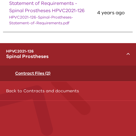
Statement of Requirements -
Spinal Prostheses HPVC2021-126
4 years ago
HPVC2021-126-Spinal-Prostheses-
Statement-of-Requirements.pdf
menu
HPVC2021-126
Toggle
Spinal Prostheses
Contract Files (2)
Back to Contracts and documents