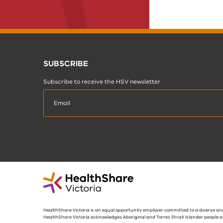
SUBSCRIBE
Subscribe to receive the HSV newsletter
HealthShare Victoria is an equal opportunity employer committed to a diverse and
HealthShare Victoria acknowledges Aboriginal and Torres Strait Islander people a