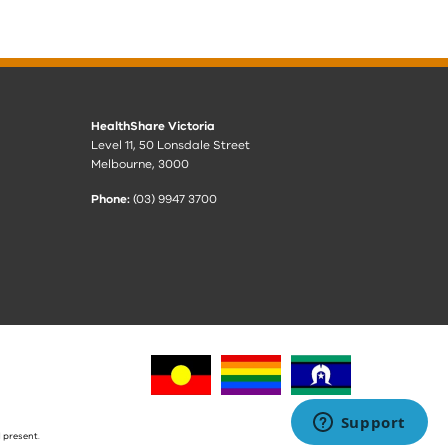
HealthShare Victoria
Level 11, 50 Lonsdale Street
Melbourne, 3000
Phone:
(03) 9947 3700
 present.