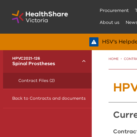
Skip
Procurement
to
Content
About us
New
HSV's Helpde
menu
HPVC2021-126
HOME
CONTR
Toggle
Spinal Prostheses
Contract Files (2)
HPV
Back to Contracts and documents
cur
Contract