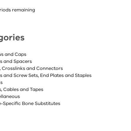
riods remaining
gories
ws and Caps
s and Spacers
, Crosslinks and Connectors
es and Screw Sets, End Plates and Staples
ks
s, Cables and Tapes
ellaneous
e-Specific Bone Substitutes