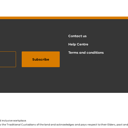
Contact us
Help Centre
Terms and conditions
 inclusive workplace.
s the Traditional Custodians of the land and acknowledges and pays respect to their Elders, past and