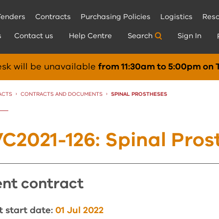
Tenders
Contracts
Purchasing Policies
Logistics
Reso
s
Contact us
Help Centre
Search
Sign In
sk will be unavailable
from 11:30am to 5:00pm on 
ACTS
CONTRACTS AND DOCUMENTS
CURRENT:
SPINAL PROSTHESES
C2021-126: Spinal Pros
rent contract
 start date:
01 Jul 2022