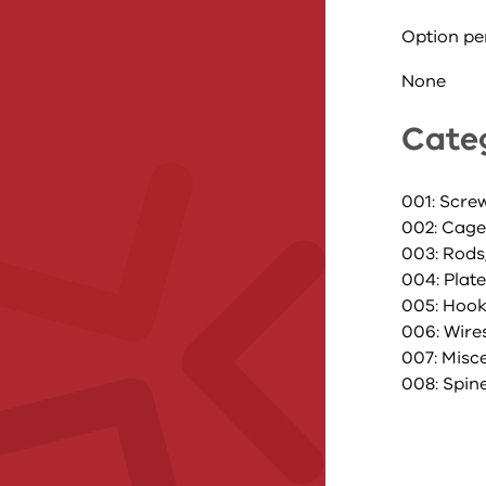
Option pe
None
Cate
001: Scre
002: Cage
003: Rods
004: Plat
005: Hoo
006: Wire
007: Misc
008: Spin