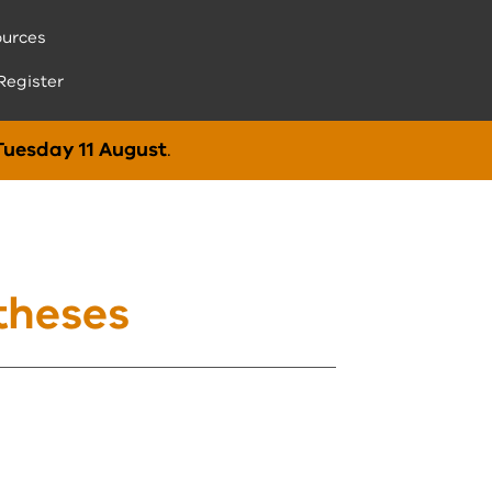
urces
Register
Tuesday 11 August
.
theses