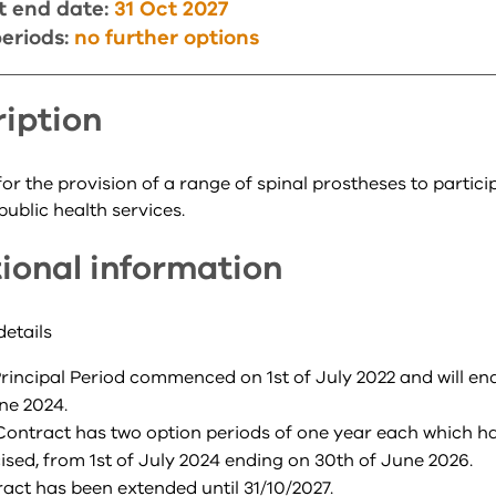
t end date:
31 Oct 2027
eriods:
no further options
iption
or the provision of a range of spinal prostheses to partici
public health services.
ional information
details
rincipal Period commenced on 1st of July 2022 and will en
ne 2024.
Contract has two option periods of one year each which h
ised, from 1st of July 2024 ending on 30th of June 2026.
act has been extended until 31/10/2027.