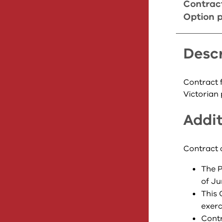
Contrac
Option p
Descr
Contract f
Victorian 
Addit
Contract 
The P
of Ju
This 
exerc
Contr