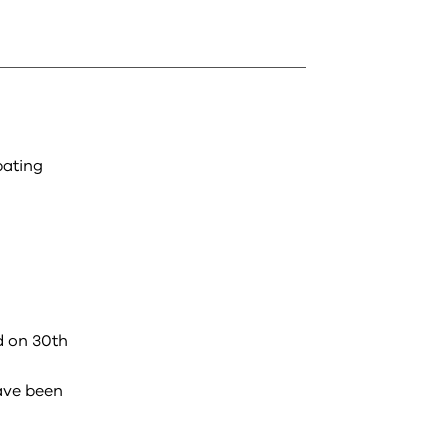
pating
d on 30th
ave been