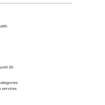
ealth
until 30
categories
h services