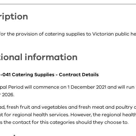
iption
or the provision of catering supplies to Victorian public h
ional information
041 Catering Supplies - Contract Details
pal Period will commence on 1 December 2021 and will run 
 2026.
ad, fresh fruit and vegetables and fresh meat and poultry 
 for regional health services. However, the regional healt
 the contact for this categories should they choose to.