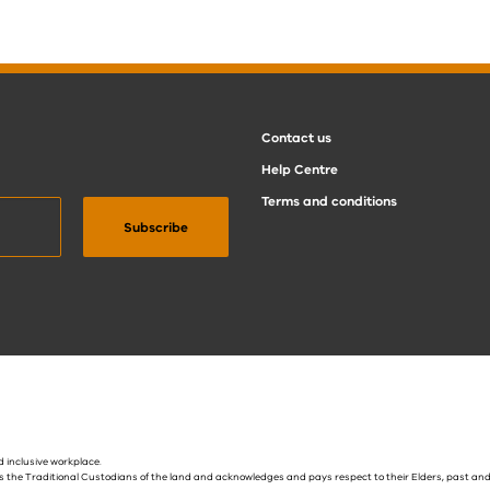
Contact us
Help Centre
Terms and conditions
 inclusive workplace.
s the Traditional Custodians of the land and acknowledges and pays respect to their Elders, past and