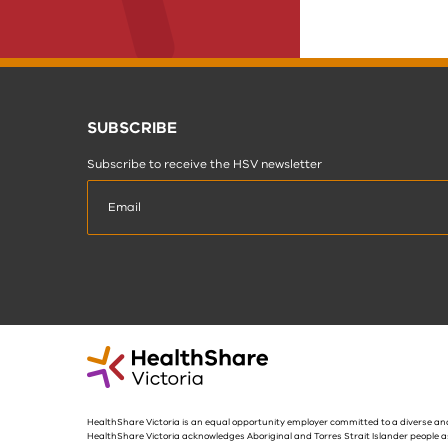
SUBSCRIBE
Subscribe to receive the HSV newsletter
HealthShare Victoria is an equal opportunity employer committed to a diverse and
HealthShare Victoria acknowledges Aboriginal and Torres Strait Islander people a