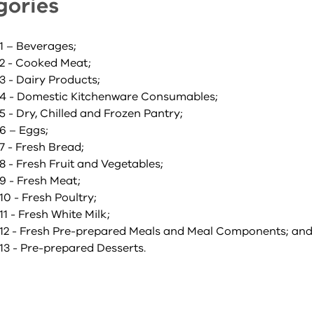
gories
1 – Beverages;
2 - Cooked Meat;
3 - Dairy Products;
4 - Domestic Kitchenware Consumables;
 - Dry, Chilled and Frozen Pantry;
6 – Eggs;
7 - Fresh Bread;
 - Fresh Fruit and Vegetables;
9 - Fresh Meat;
0 - Fresh Poultry;
1 - Fresh White Milk;
12 - Fresh Pre-prepared Meals and Meal Components; and
13 - Pre-prepared Desserts.