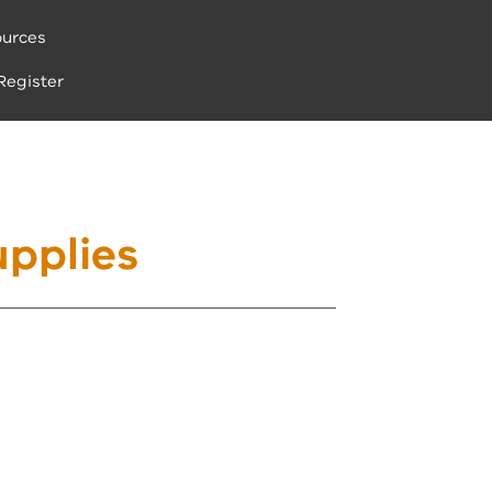
urces
Register
pplies