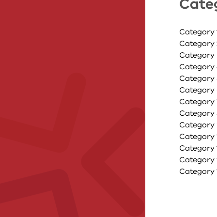
Cate
Category 
Category 
Category 
Category 
Category 5
Category 
Category 
Category 8
Category 
Category 1
Category 1
Category 
Category 