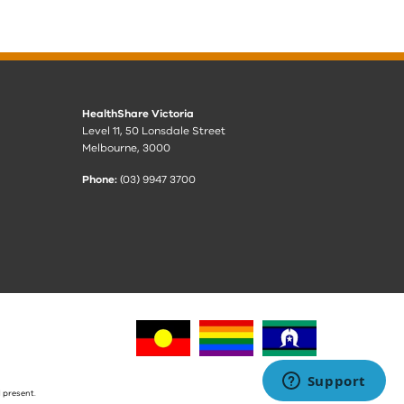
HealthShare Victoria
Level 11, 50 Lonsdale Street
Melbourne, 3000
Phone:
(03) 9947 3700
 present.