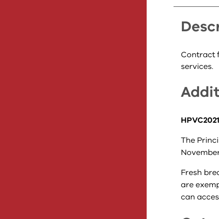
Descr
Contract f
services.
Addit
HPVC2021-
The Princi
November
Fresh bre
are exempt
can access