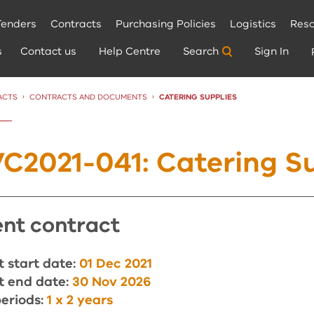
Tenders
Contracts
Purchasing Policies
Logistics
Reso
s
Contact us
Help Centre
Search
Sign In
ACTS
CONTRACTS AND DOCUMENTS
CURRENT:
CATERING SUPPLIES
C2021-041: Catering Su
rent contract
 start date:
01 Dec 2021
t end date:
30 Nov 2026
eriods:
1 x 2 years