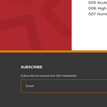
005: Acut
006: High
007: Humi
SUBSCRIBE
Subscribe to receive the HSV newsletter