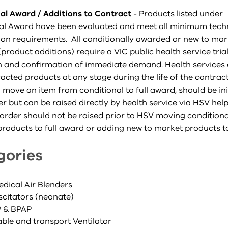
al Award / Additions to Contract
- Products listed under
al Award have been evaluated and meet all minimum tech
tion requirements. All conditionally awarded or new to mar
product additions) require a VIC public health service tria
n and confirmation of immediate demand. Health services c
cted products at any stage during the life of the contract
 move an item from conditional to full award, should be ini
er but can be raised directly by health service via HSV hel
order should not be raised prior to HSV moving conditiona
roducts to full award or adding new to market products to
gories
edical Air Blenders
scitators (neonate)
P & BPAP
able and transport Ventilator