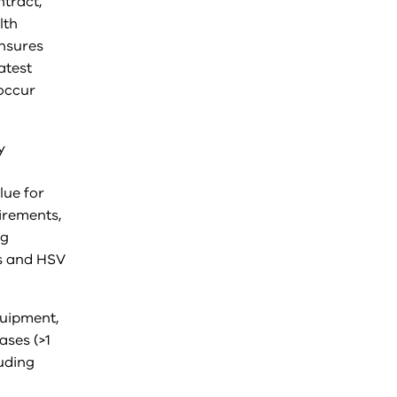
ntract,
lth
ensures
atest
 occur
y
lue for
irements,
ng
es and HSV
quipment,
ases (>1
uding