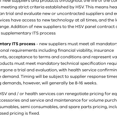
f new suppliers and products throughout the life of the co
 meeting strict criteria established by HSV. This means hea
can trial and evaluate new or uncontracted suppliers and 
vices have access to new technology at all times, and the l
ange. Addition of new suppliers to the HSV panel contract
 supplementary ITS process
tary ITS process
- new suppliers must meet all mandator
onal requirements including financial viability, insurance
nts, acceptance to terms and conditions and represent va
oducts must meet mandatory technical specification requ
gone a trial and evaluation, with health service confirmi
 demand. Timing will be subject to supplier response tim
 demands, however, will generally be 8-16 weeks.
HSV and / or health services can renegotiate pricing for e
ccessories and service and maintenance for volume purch
nsumables, semi consumables, and spare parts pricing, incl
ed pricing is fixed.