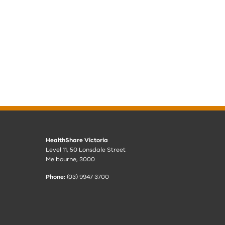
HealthShare Victoria
Level 11, 50 Lonsdale Street
Melbourne, 3000
Phone:
(03) 9947 3700