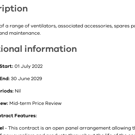
iption
of a range of ventilators, associated accessories, spares pa
 and maintenance.
ional information
Start:
01 July 2022
 End:
30 June 2029
riods:
Nil
iew:
Mid-term Price Review
tract Features:
el
- This contract is an open panel arrangement allowing 