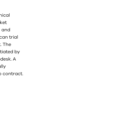
nical
ket
l and
an trial
. The
tiated by
pdesk. A
lly
 contract.