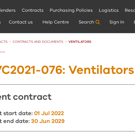
Tenders
Contracts
Purchasing Policies
Logistics
Reso
s
Contact us
Help Centre
Search
Sign In
ACTS
CONTRACTS AND DOCUMENTS
CURRENT:
VENTILATORS
C2021-076: Ventilators
rent contract
 start date:
01 Jul 2022
t end date:
30 Jun 2029