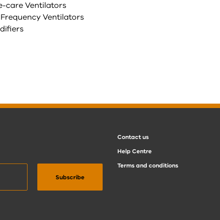
e-care Ventilators
 Frequency Ventilators
difiers
Contact us
Help Centre
Terms and conditions