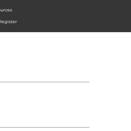
urces
Register