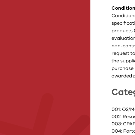
Condition
Condition
specifica
products (
evaluatio
non-contra
request to
the suppli
purchase 
awarded p
Cate
001: O2/M
002: Resu
003: CPA
004: Port