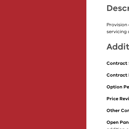
Descr
Provision 
servicing
Addit
Contract 
Contract
Option Pe
Price Rev
Other Con
Open Pan