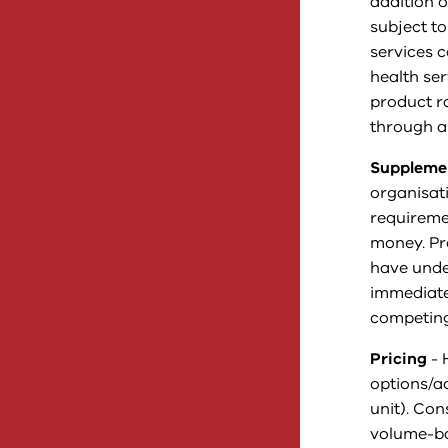
addition o
subject to
services 
health ser
product r
through a
Supplemen
organisati
requireme
money. Pr
have under
immediate
competing
Pricing
- 
options/a
unit). Co
volume-bas