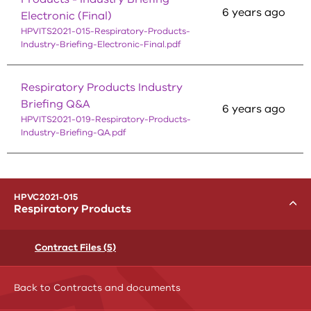
6 years ago
Electronic (Final)
HPVITS2021-015-Respiratory-Products-
Industry-Briefing-Electronic-Final.pdf
Respiratory Products Industry
Briefing Q&A
6 years ago
HPVITS2021-019-Respiratory-Products-
Industry-Briefing-QA.pdf
menu
HPVC2021-015
Toggle
Respiratory Products
Contract Files (5)
Back to Contracts and documents