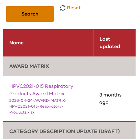
Reset
Search
Last
Name
updated
AWARD MATRIX
HPVC2021-015 Respiratory
Products Award Matrix
3 months
2026-04-24-AWARD-MATRIX-
ago
HPVC2021-015-Respiratory-
Products.xlsx
CATEGORY DESCRIPTION UPDATE (DRAFT)