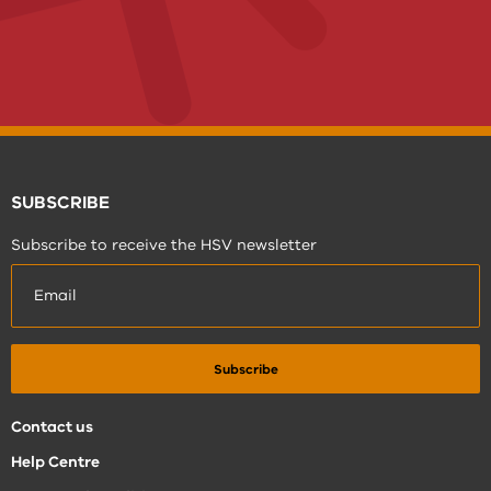
SUBSCRIBE
Subscribe to receive the HSV newsletter
Contact us
Help Centre