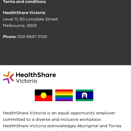
Terms and conditions
HealthShare Victoria
Level 11, 50 Lonsdale Street
Melbourne, 3000
Phone:
(03) 9947 3700
HealthShare Victoria is an equal opportunity employer
committed to a diverse and inclusive workplace.
HealthShare Victoria acknowledges Aboriginal and Torres