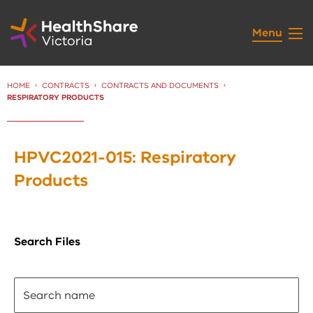
Skip
to
Menu
Content
HOME
CONTRACTS
CONTRACTS AND DOCUMENTS
CURRENT:
RESPIRATORY PRODUCTS
HPVC2021-015: Respiratory
Products
Search Files