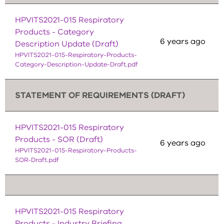
HPVITS2021-015 Respiratory
Products - Category
6 years ago
Description Update (Draft)
HPVITS2021-015-Respiratory-Products-
Category-Description-Update-Draft.pdf
STATEMENT OF REQUIREMENTS (DRAFT)
HPVITS2021-015 Respiratory
Products - SOR (Draft)
6 years ago
HPVITS2021-015-Respiratory-Products-
SOR-Draft.pdf
HPVITS2021-015 Respiratory
Products - Industry Briefing