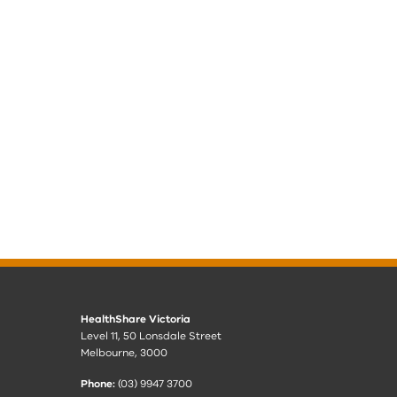
HealthShare Victoria
Level 11, 50 Lonsdale Street
Melbourne, 3000
Phone:
(03) 9947 3700