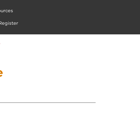
urces
Register
S
e