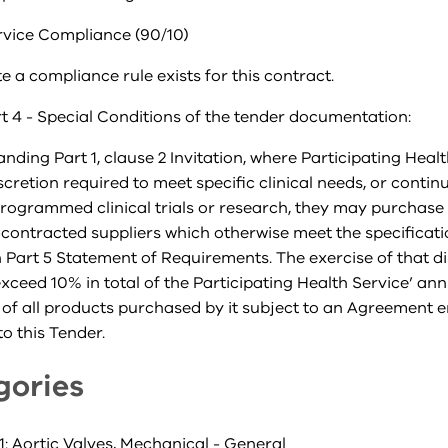
rvice Compliance (90/10)
e a compliance rule exists for this contract.
t 4 - Special Conditions of the tender documentation:
nding Part 1, clause 2 Invitation, where Participating Heal
iscretion required to meet specific clinical needs, or contin
rogrammed clinical trials or research, they may purchase
contracted suppliers which otherwise meet the specificat
n Part 5 Statement of Requirements. The exercise of that d
exceed 10% in total of the Participating Health Service’ an
 of all products purchased by it subject to an Agreement 
o this Tender.
gories
: Aortic Valves, Mechanical - General