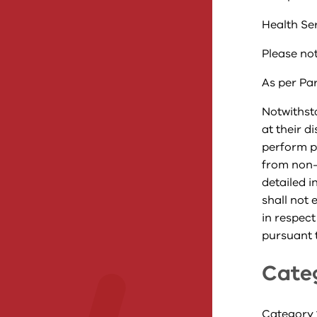
Health Se
Please not
As per Par
Notwithsta
at their d
perform p
from non-
detailed i
shall not 
in respect
pursuant t
Cate
Category 1