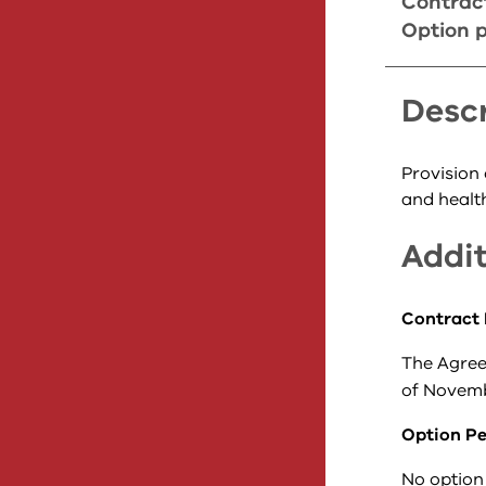
Contrac
Option p
Descr
Provision
and health
Addit
Contract 
The Agree
of Novemb
Option Pe
No option