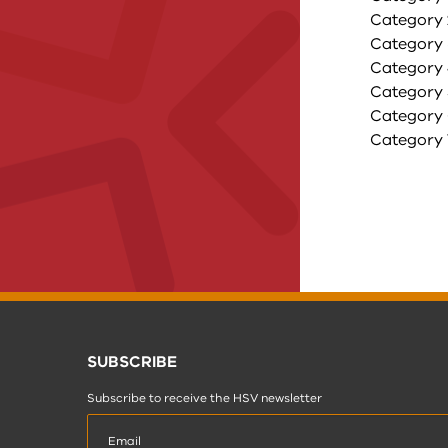
Category 2
Category 
Category 4
Category 5
Category 6
Category 7
SUBSCRIBE
Subscribe to receive the HSV newsletter