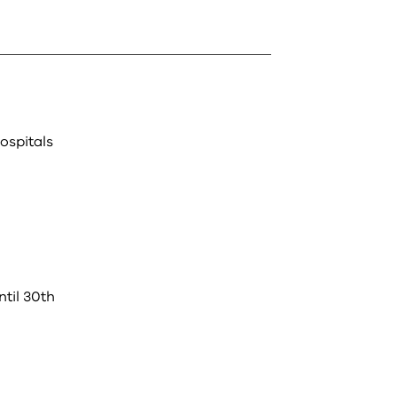
ospitals
til 30th