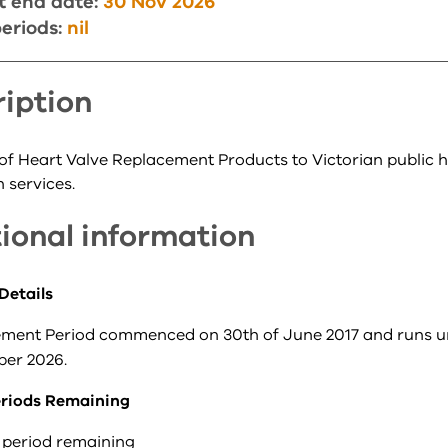
t end date:
30 Nov 2026
eriods:
nil
iption
 of Heart Valve Replacement Products to Victorian public h
 services.
ional information
Details
ment Period commenced on 30th of June 2017 and runs un
er 2026.
riods Remaining
 period remaining