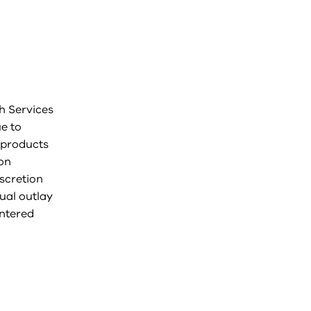
th Services
ue to
 products
ion
iscretion
nual outlay
entered