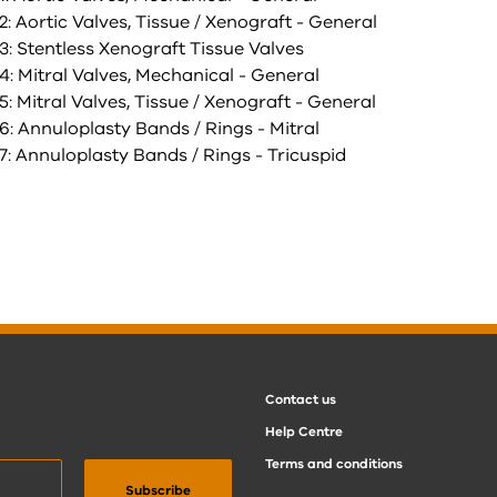
: Aortic Valves, Tissue / Xenograft - General
3: Stentless Xenograft Tissue Valves
: Mitral Valves, Mechanical - General
: Mitral Valves, Tissue / Xenograft - General
: Annuloplasty Bands / Rings - Mitral
: Annuloplasty Bands / Rings - Tricuspid
Contact us
Help Centre
Terms and conditions