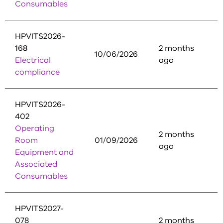
Consumables
HPVITS2026-
168
2 months
10/06/2026
Electrical
ago
compliance
HPVITS2026-
402
Operating
2 months
Room
01/09/2026
ago
Equipment and
Associated
Consumables
HPVITS2027-
078
2 months