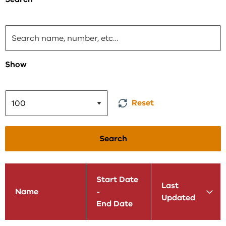
Show
Reset
Search
Start Date
Last
Name
-
Updated
End Date