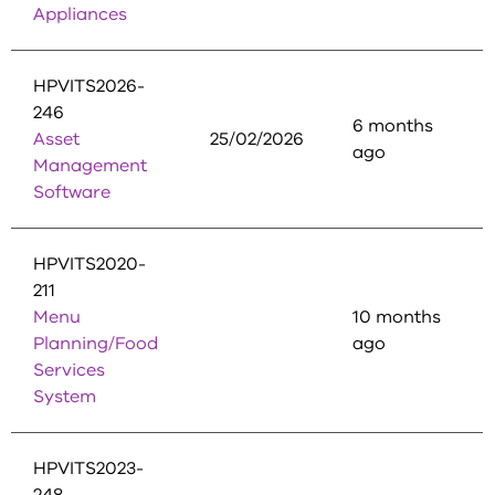
Appliances
HPVITS2026-
246
6 months
Asset
25/02/2026
ago
Management
Software
HPVITS2020-
211
Menu
10 months
Planning/Food
ago
Services
System
HPVITS2023-