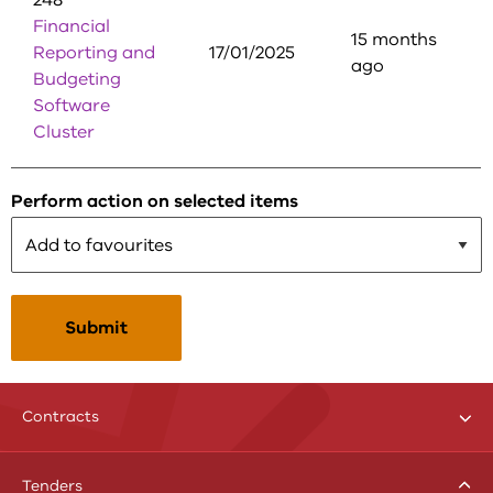
248
Financial
15 months
Reporting and
17/01/2025
ago
Budgeting
Software
Cluster
Perform action on selected items
Tog
Contracts
me
menu
Toggle
Tenders