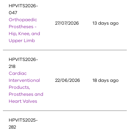
HPVITS2026-
047
Orthopaedic
27/07/2026
13 days ago
Prostheses -
Hip, Knee, and
Upper Limb
HPVITS2026-
218
Cardiac
Interventional
22/06/2026
18 days ago
Products,
Prostheses and
Heart Valves
HPVITS2025-
282