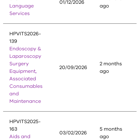
01/12/2026
Language
ago
Services
HPVITS2026-
139
Endoscopy &
Laparoscopy
Surgery
2 months
20/09/2026
Equipment,
ago
Associated
Consumables
and
Maintenance
HPVITS2025-
163
5 months
03/02/2026
Aids and
ago