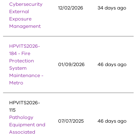
Cybersecurity
12/02/2026
34 days ago
External
Exposure
Management
HPVITS2026-
184 - Fire
Protection
01/09/2026
46 days ago
System
Maintenance -
Metro
HPVITS2026-
115
Pathology
07/07/2025
46 days ago
Equipment and
Associated