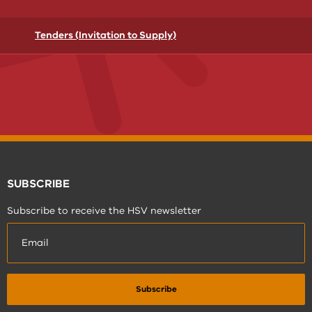
Tenders (Invitation to Supply)
SUBSCRIBE
Subscribe to receive the HSV newsletter