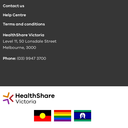
Contact us
Help Centre
Terms and conditions
HealthShare Victoria
Level 11, 50 Lonsdale Street
Melbourne, 3000
Phone:
(03) 9947 3700