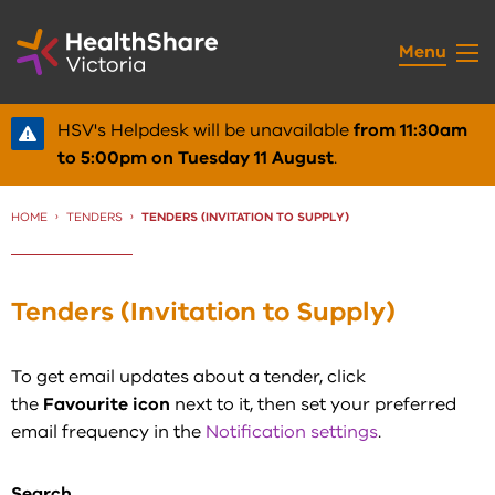
Skip
to
Menu
Content
HSV's Helpdesk will be unavailable
from 11:30am
to 5:00pm on Tuesday 11 August
.
HOME
TENDERS
CURRENT:
TENDERS (INVITATION TO SUPPLY)
Tenders (Invitation to Supply)
To get email updates about a tender, click
the
Favourite icon
next to it, then set your preferred
email frequency in the
Notification settings
.
Search