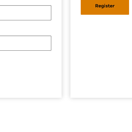
Register