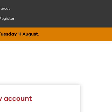
urces
Register
Tuesday 11 August
.
w account