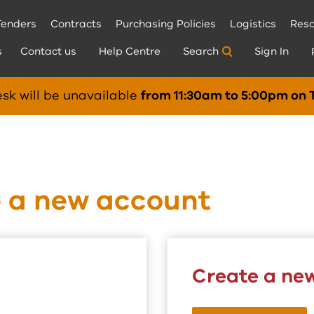
Tenders
Contracts
Purchasing Policies
Logistics
Reso
s
Contact us
Help Centre
Search
Sign In
sk will be unavailable
from 11:30am to 5:00pm on 
e a new account
Create a ne