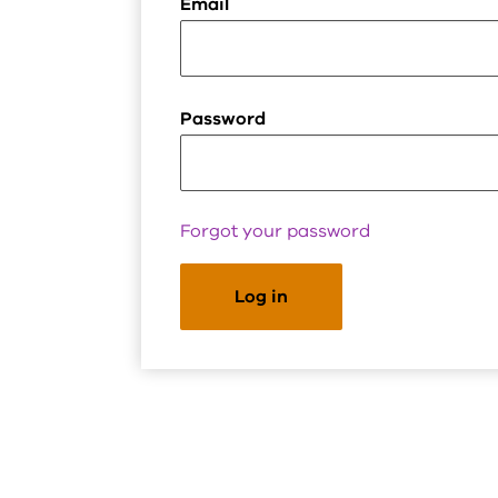
Email
Password
Forgot your password