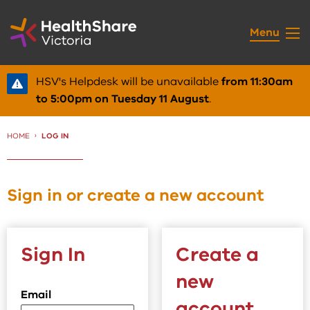
Skip
to
Menu
Content
HSV's Helpdesk will be unavailable
from 11:30am
to 5:00pm on Tuesday 11 August
.
HOME
CURRENT:
LOG IN
Sign in or create a new account
Sign In
Create a
new
Email
account