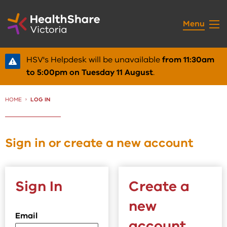
Skip
to
Menu
Content
HSV's Helpdesk will be unavailable
from 11:30am
to 5:00pm on Tuesday 11 August
.
HOME
CURRENT:
LOG IN
Sign in or create a new account
Sign In
Create a
new
Email
account