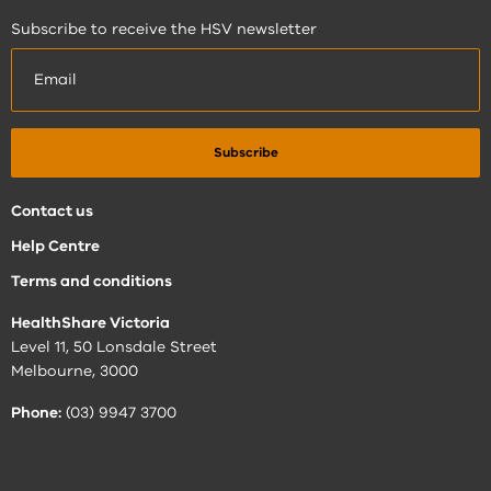
Subscribe to receive the HSV newsletter
Contact us
Help Centre
Terms and conditions
HealthShare Victoria
Level 11, 50 Lonsdale Street
Melbourne, 3000
Phone:
(03) 9947 3700