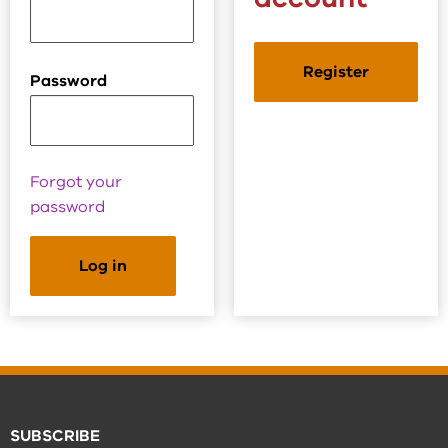
Register
Password
Forgot your
password
SUBSCRIBE