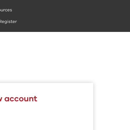
urces
Register
w account