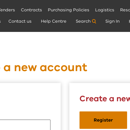
Tenders
Contracts
Purchasing Policies
Logistics
Reso
s
Contact us
Help Centre
Search
Sign In
e a new account
Create a ne
Register