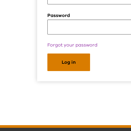
Password
Forgot your password