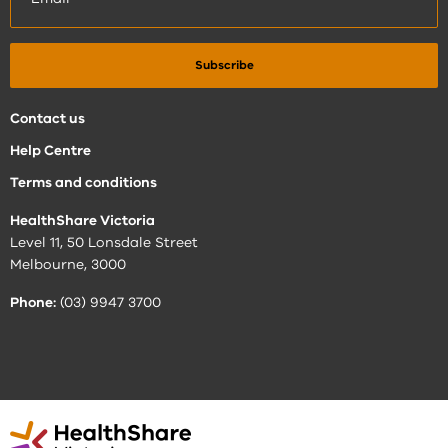
Contact us
Help Centre
Terms and conditions
HealthShare Victoria
Level 11, 50 Lonsdale Street
Melbourne, 3000
Phone:
(03) 9947 3700