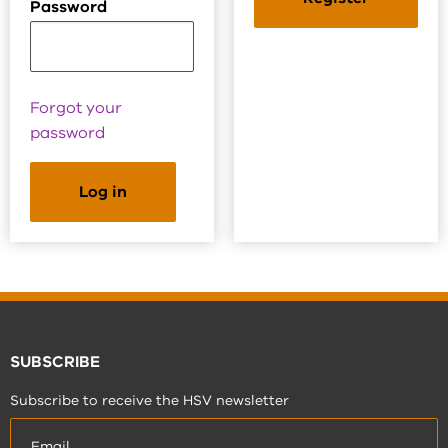
Password
Forgot your
password
SUBSCRIBE
Subscribe to receive the HSV newsletter