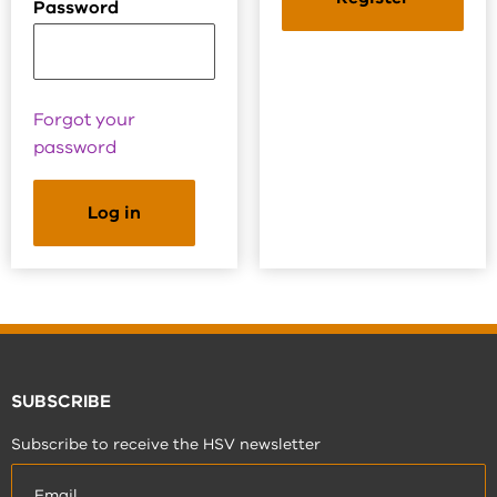
Password
Forgot your
password
SUBSCRIBE
Subscribe to receive the HSV newsletter