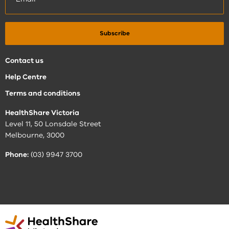
Contact us
Help Centre
Terms and conditions
HealthShare Victoria
Level 11, 50 Lonsdale Street
Melbourne, 3000
Phone:
(03) 9947 3700