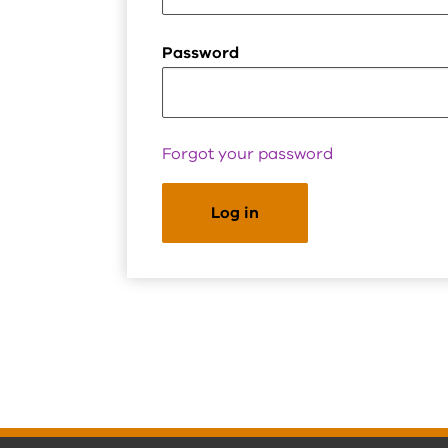
Password
Forgot your password