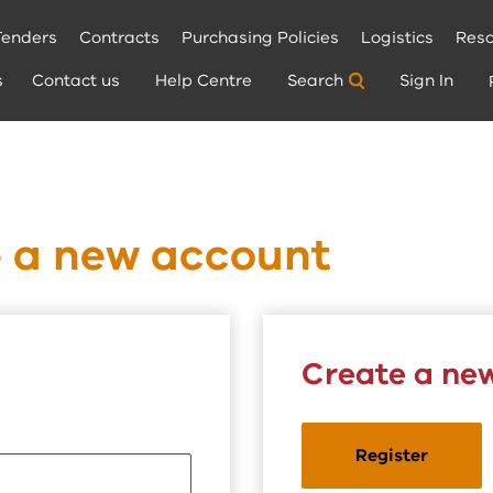
Tenders
Contracts
Purchasing Policies
Logistics
Reso
s
Contact us
Help Centre
Search
Sign In
e a new account
Create a ne
Register