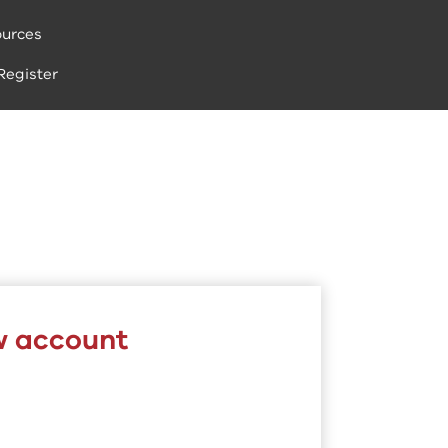
urces
Register
w account