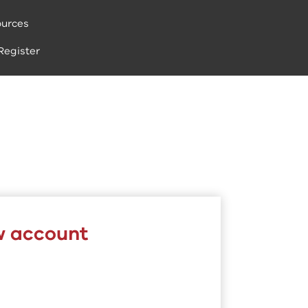
urces
Register
w account