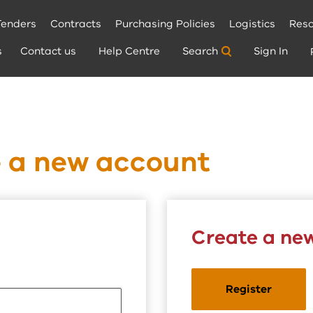
Tenders
Contracts
Purchasing Policies
Logistics
Reso
s
Contact us
Help Centre
Search
Sign In
e a new account
Create a ne
Register