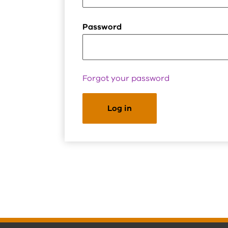
Password
Forgot your password