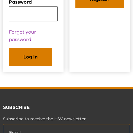
Password
Forgot your
password
SUBSCRIBE
Subscribe to receive the HSV newsletter