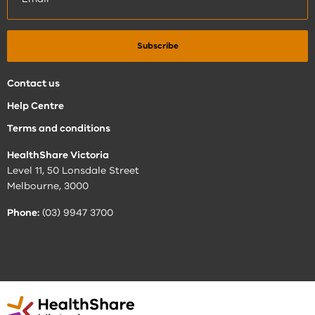
Contact us
Help Centre
Terms and conditions
HealthShare Victoria
Level 11, 50 Lonsdale Street
Melbourne, 3000
Phone:
(03) 9947 3700