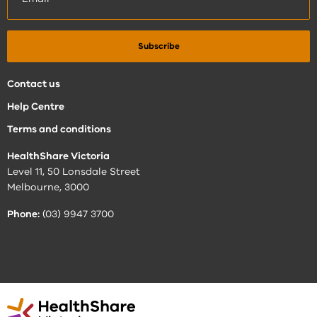
Contact us
Help Centre
Terms and conditions
HealthShare Victoria
Level 11, 50 Lonsdale Street
Melbourne, 3000
Phone:
(03) 9947 3700