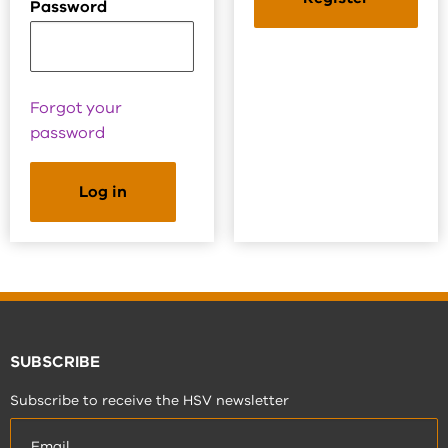
Password
Forgot your
password
SUBSCRIBE
Subscribe to receive the HSV newsletter