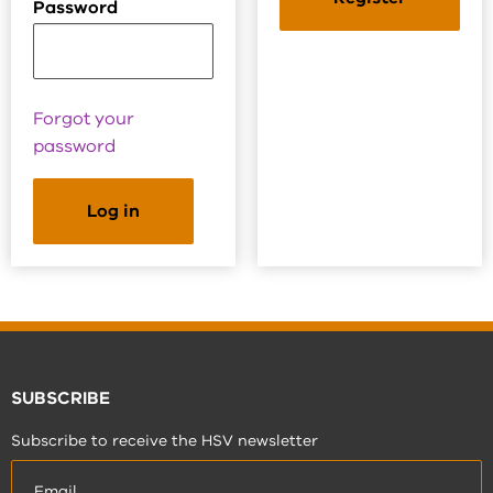
Password
Forgot your
password
SUBSCRIBE
Subscribe to receive the HSV newsletter