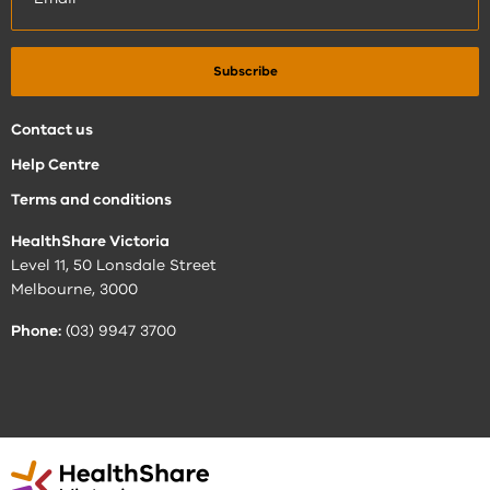
Contact us
Help Centre
Terms and conditions
HealthShare Victoria
Level 11, 50 Lonsdale Street
Melbourne, 3000
Phone:
(03) 9947 3700