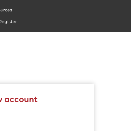
urces
Register
w account