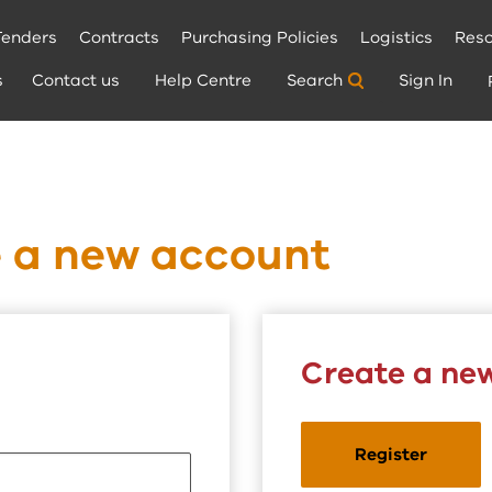
Tenders
Contracts
Purchasing Policies
Logistics
Reso
s
Contact us
Help Centre
Search
Sign In
e a new account
Create a ne
Register