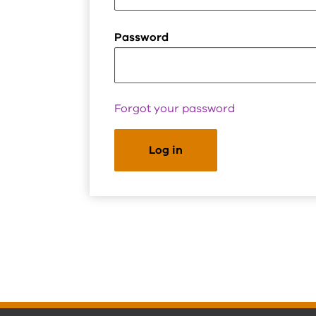
Password
Forgot your password