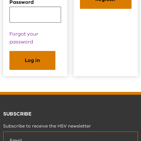
Password
Forgot your
password
SUBSCRIBE
Subscribe to receive the HSV newsletter