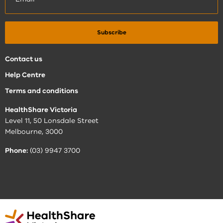
Contact us
Help Centre
Terms and conditions
HealthShare Victoria
Level 11, 50 Lonsdale Street
Melbourne, 3000
Phone:
(03) 9947 3700