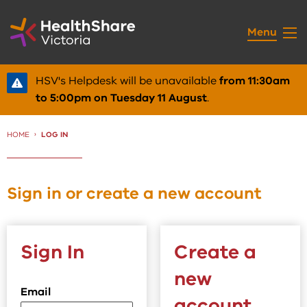
Skip
to
Menu
Content
HSV's Helpdesk will be unavailable
from 11:30am
to 5:00pm on Tuesday 11 August
.
HOME
CURRENT:
LOG IN
Sign in or create a new account
Sign In
Create a
new
Email
account