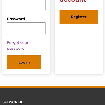
Register
Password
Forgot your
password
SUBSCRIBE