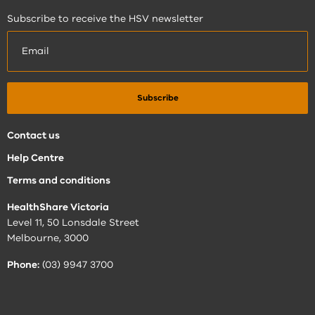
Subscribe to receive the HSV newsletter
Contact us
Help Centre
Terms and conditions
HealthShare Victoria
Level 11, 50 Lonsdale Street
Melbourne, 3000
Phone:
(03) 9947 3700