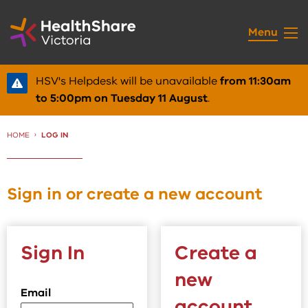
Skip
to
Menu
Content
HSV's Helpdesk will be unavailable
from 11:30am
to 5:00pm on Tuesday 11 August
.
HOME
CURRENT:
LOG IN
Sign in or create a new account
Sign In
Create a
new
Email
account