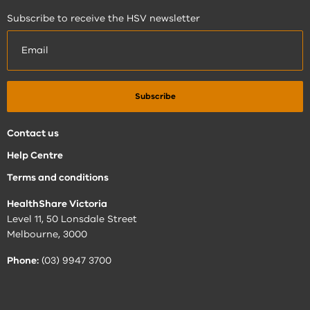
Subscribe to receive the HSV newsletter
Contact us
Help Centre
Terms and conditions
HealthShare Victoria
Level 11, 50 Lonsdale Street
Melbourne, 3000
Phone:
(03) 9947 3700