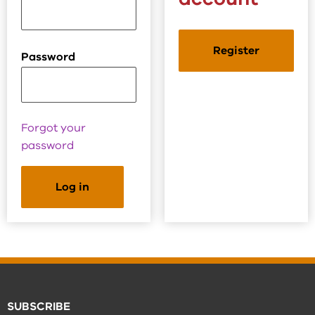
Register
Password
Forgot your
password
SUBSCRIBE