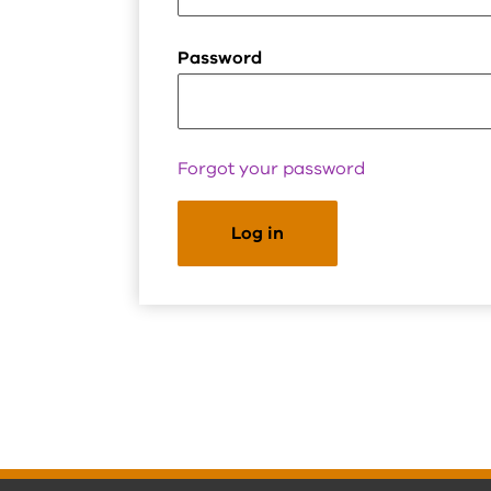
Password
Forgot your password