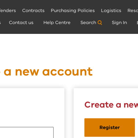
Tenders
Contracts
Purchasing Policies
Logistics
Reso
s
Contact us
Help Centre
Search
Sign In
e a new account
Create a ne
Register