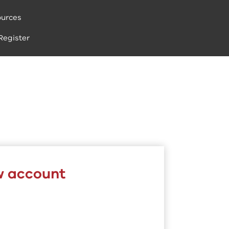
urces
Register
w account