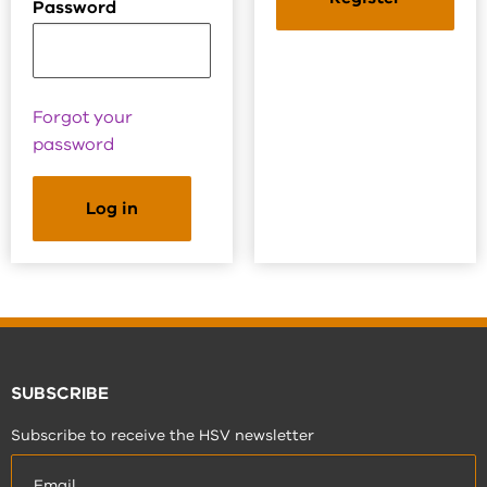
Password
Forgot your
password
SUBSCRIBE
Subscribe to receive the HSV newsletter