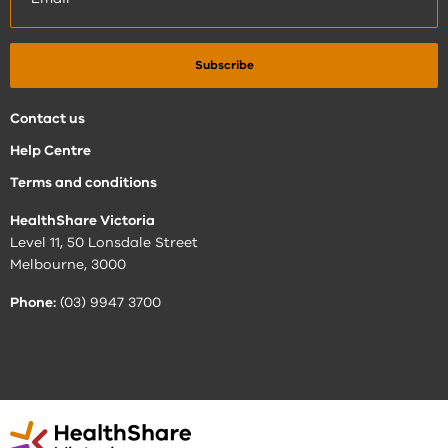
Contact us
Help Centre
Terms and conditions
HealthShare Victoria
Level 11, 50 Lonsdale Street
Melbourne, 3000
Phone:
(03) 9947 3700